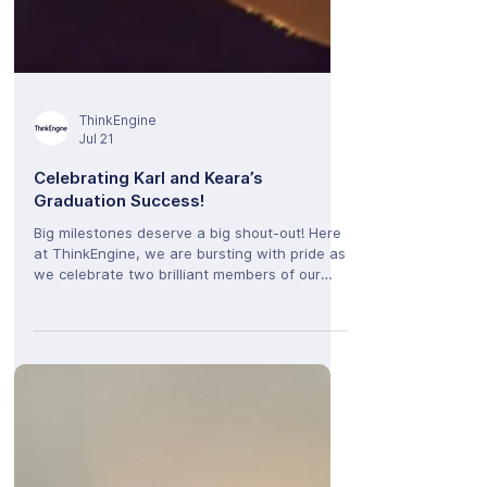
ThinkEngine
Jul 21
Celebrating Karl and Keara’s
Graduation Success!
Big milestones deserve a big shout-out! Here
at ThinkEngine, we are bursting with pride as
we celebrate two brilliant members of our
team who have officially wrapped up their
university journeys. A massive congratulations
to Karl and Keara, who both graduated this
summer! Having already been an integral part
of the ThinkEngine family during their studies,