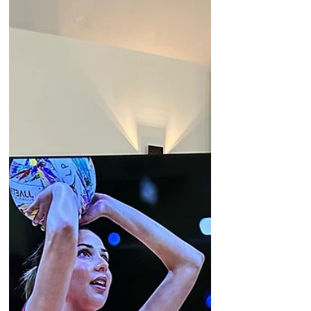
we have loved watching them balance their
degrees with agency life. Now that the
textbooks are closed, we are incredibly e