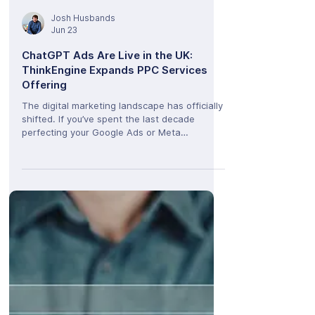
Josh Husbands
Jun 23
ChatGPT Ads Are Live in the UK:
ThinkEngine Expands PPC Services
Offering
The digital marketing landscape has officially
shifted. If you’ve spent the last decade
perfecting your Google Ads or Meta
campaigns, it’s time to expand your horizon.
OpenAI has officially launched its ChatGPT
Ads Manager Beta for advertisers right here
in the UK. At ThinkEngine, we are thrilled to