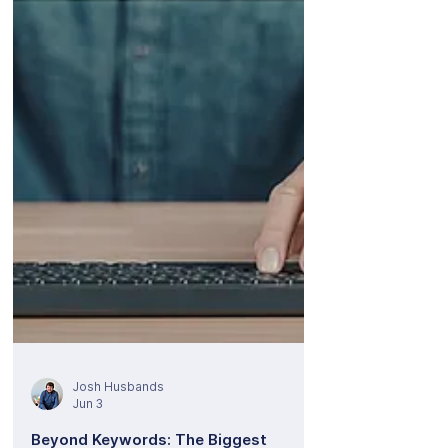
announce that we are scaling up our core
PPC services offering to provide full-service
client management for ChatGPT Ads. We are
stepping up so our clients can step into the
futur