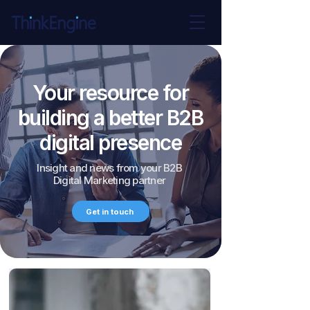
Your resource for
building a better B2B
digital presence
Insight and news from your B2B
Digital Marketing partner
Get in touch