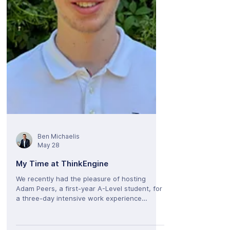
ecosystem built around automated help and
conversational search. Whether you have
some experience w