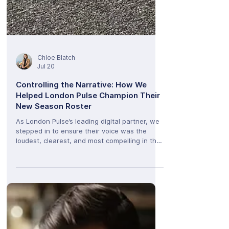
Chloe Blatch
Jul 20
Controlling the Narrative: How We
Helped London Pulse Champion Their
New Season Roster
As London Pulse’s leading digital partner, we
stepped in to ensure their voice was the
loudest, clearest, and most compelling in the
room.