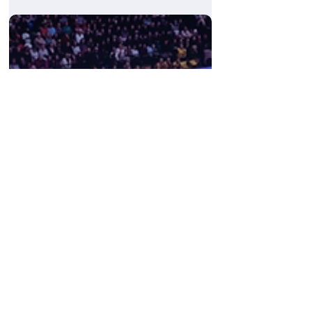
Ben Michaelis
May 28
My Time at ThinkEngine
We recently had the pleasure of hosting
Adam Peers, a first-year A-Level student, for
a three-day intensive work experience
placement here at ThinkEngine....