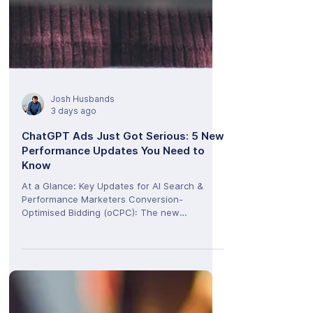
Josh Husbands
3 days ago
ChatGPT Ads Just Got Serious: 5 New
Performance Updates You Need to
Know
At a Glance: Key Updates for AI Search &
Performance Marketers Conversion-
Optimised Bidding (oCPC): The new
Conversions objective shifts delivery focus
from raw clicks to high-intent user actions,
while billing remains safely click-based.
Hyper-Specific Geo Targeting: The
introduction of Geo Exclusion allows brands