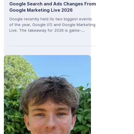
Josh Husbands
Jun 3
Beyond Keywords: The Biggest
Google Search and Ads Changes From
Google Marketing Live 2026
Google recently held its two biggest events
of the year, Google I/O and Google Marketing
Live. The takeaway for 2026 is game-
changing. Google is moving its Gemini AI from
a simple chat feature to the core brain
running its entire network. We are seeing a
major shift in how people use the internet.
Google is moving away from traditional lists
of website links and turning into an