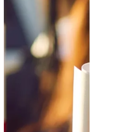
to strip out irrelevant territories, unlocking
highly precise, laser-focused regional
targeting. Smarter Budgeting & Pacing: A
transition to rolling seven-day aver