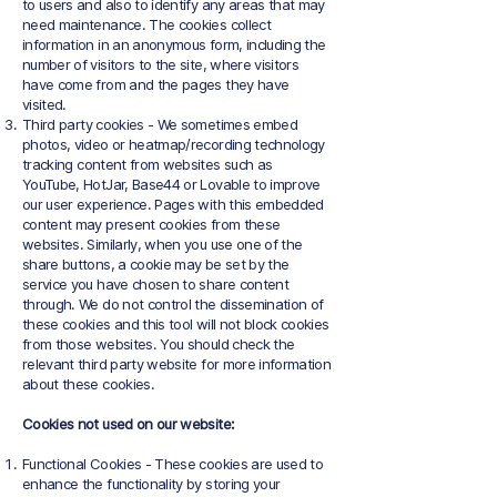
to users and also to identify any areas that may
need maintenance. The cookies collect
information in an anonymous form, including the
number of visitors to the site, where visitors
have come from and the pages they have
visited.
Third party cookies - We sometimes embed
photos, video or heatmap/recording technology
tracking content from websites such as
YouTube, HotJar, Base44 or Lovable to improve
our user experience. Pages with this embedded
content may present cookies from these
websites. Similarly, when you use one of the
share buttons, a cookie may be set by the
service you have chosen to share content
through. We do not control the dissemination of
these cookies and this tool will not block cookies
from those websites. You should check the
relevant third party website for more information
about these cookies.
Cookies not used on our website:
Functional Cookies - These cookies are used to
enhance the functionality by storing your