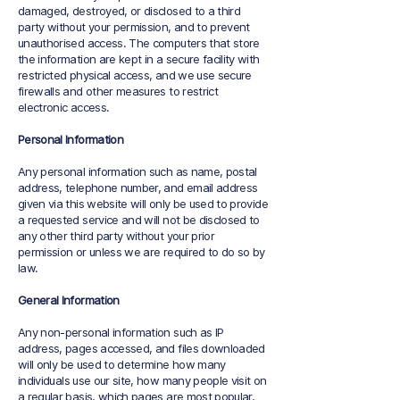
damaged, destroyed, or disclosed to a third
party without your permission, and to prevent
unauthorised access. The computers that store
the information are kept in a secure facility with
restricted physical access, and we use secure
firewalls and other measures to restrict
electronic access.
Personal Information
Any personal information such as name, postal
address, telephone number, and email address
given via this website will only be used to provide
a requested service and will not be disclosed to
any other third party without your prior
permission or unless we are required to do so by
law.
General Information
Any non-personal information such as IP
address, pages accessed, and files downloaded
will only be used to determine how many
individuals use our site, how many people visit on
a regular basis, which pages are most popular,