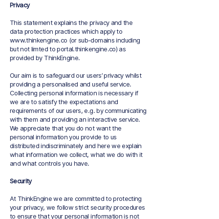
Privacy
This statement explains the privacy and the
data protection practices which apply to
www.thinkengine.co
(or sub-domains including
but not limted to portal.thinkengine.co) as
provided by ThinkEngine.
Our aim is to safeguard our users’ privacy whilst
providing a personalised and useful service.
Collecting personal information is necessary if
we are to satisfy the expectations and
requirements of our users, e.g. by communicating
with them and providing an interactive service.
We appreciate that you do not want the
personal information you provide to us
distributed indiscriminately and here we explain
what information we collect, what we do with it
and what controls you have.
Security
At ThinkEngine we are committed to protecting
your privacy, we follow strict security procedures
to ensure that your personal information is not