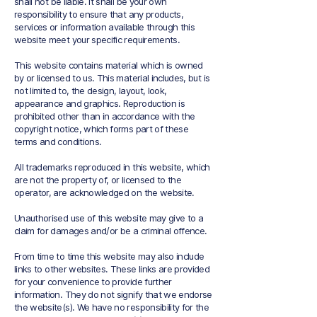
shall not be liable. It shall be your own
responsibility to ensure that any products,
services or information available through this
website meet your specific requirements.
This website contains material which is owned
by or licensed to us. This material includes, but is
not limited to, the design, layout, look,
appearance and graphics. Reproduction is
prohibited other than in accordance with the
copyright notice, which forms part of these
terms and conditions.
All trademarks reproduced in this website, which
are not the property of, or licensed to the
operator, are acknowledged on the website.
Unauthorised use of this website may give to a
claim for damages and/or be a criminal offence.
From time to time this website may also include
links to other websites. These links are provided
for your convenience to provide further
information. They do not signify that we endorse
the website(s). We have no responsibility for the