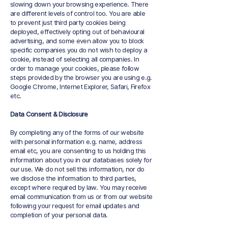
slowing down your browsing experience. There
are different levels of control too. You are able
to prevent just third party cookies being
deployed, effectively opting out of behavioural
advertising, and some even allow you to block
specific companies you do not wish to deploy a
cookie, instead of selecting all companies. In
order to manage your cookies, please follow
steps provided by the browser you are using e.g.
Google Chrome, Internet Explorer, Safari, Firefox
etc.
Data Consent & Disclosure
By completing any of the forms of our website
with personal information e.g. name, address
email etc, you are consenting to us holding this
information about you in our databases solely for
our use. We do not sell this information, nor do
we disclose the information to third parties,
except where required by law. You may receive
email communication from us or from our website
following your request for email updates and
completion of your personal data.