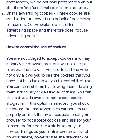
preferences, we do not hold preferences on our
site therefore functional cookies are not used.
Online advertising cookies - These cookies are
used to feature adverts on behalf of advertising
companies. Our websites do not offer
advertising space and therefore does not use
advertising cookies.
How to control the use of cookies
You are not obliged to accept cookies and may
modify your browser so that it will not accept
cookies. The browser you use to surf the web
not only allows you to see the cookies that you
have got but also allows you to control their use.
You can control them by allowing them, deleting
them individually or deleting all of them. You can
also set your browser to not accept cookies
altogether. If this option is selected, you should
be aware that many websites will not function
properly or at all. It may be possible to set your
browser to not accept cookies and ask for your
consent before each cookie is set on your
device. This gives you control over what is set
on your device, however has the drawback of