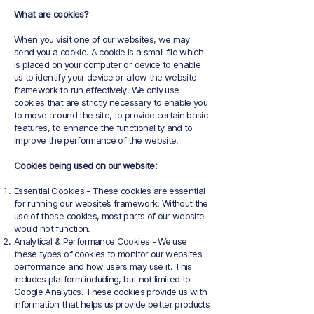
What are cookies?
When you visit one of our websites, we may
send you a cookie. A cookie is a small file which
is placed on your computer or device to enable
us to identify your device or allow the website
framework to run effectively. We only use
cookies that are strictly necessary to enable you
to move around the site, to provide certain basic
features, to enhance the functionality and to
improve the performance of the website.
Cookies being used on our website:
Essential Cookies - These cookies are essential
for running our website’s framework. Without the
use of these cookies, most parts of our website
would not function.
Analytical & Performance Cookies - We use
these types of cookies to monitor our websites
performance and how users may use it. This
includes platform including, but not limited to
Google Analytics. These cookies provide us with
information that helps us provide better products