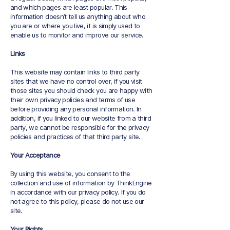
and which pages are least popular. This
information doesn’t tell us anything about who
you are or where you live, it is simply used to
enable us to monitor and improve our service.
Links
This website may contain links to third party
sites that we have no control over, if you visit
those sites you should check you are happy with
their own privacy policies and terms of use
before providing any personal information. In
addition, if you linked to our website from a third
party, we cannot be responsible for the privacy
policies and practices of that third party site.
Your Acceptance
By using this website, you consent to the
collection and use of information by ThinkEngine
in accordance with our privacy policy. If you do
not agree to this policy, please do not use our
site.
Your Rights