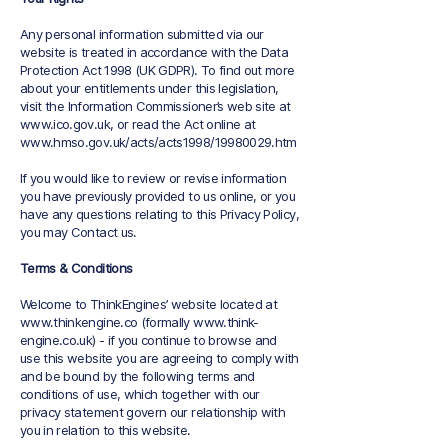
Any personal information submitted via our
website is treated in accordance with the Data
Protection Act 1998 (UK GDPR). To find out more
about your entitlements under this legislation,
visit the Information Commissioner’s web site at
www.ico.gov.uk
, or read the Act online at
www.hmso.gov.uk/acts/acts1998/19980029.htm
If you would like to review or revise information
you have previously provided to us online, or you
have any questions relating to this Privacy Policy,
you may Contact us.
Terms & Conditions
Welcome to ThinkEngines’ website located at
www.thinkengine.co
(formally
www.think-
engine.co.uk
) - if you continue to browse and
use this website you are agreeing to comply with
and be bound by the following terms and
conditions of use, which together with our
privacy statement govern our relationship with
you in relation to this website.