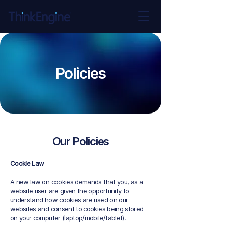
Policies
Our Policies
Cookie Law
A new law on cookies demands that you, as a
website user are given the opportunity to
understand how cookies are used on our
websites and consent to cookies being stored
on your computer (laptop/mobile/tablet).