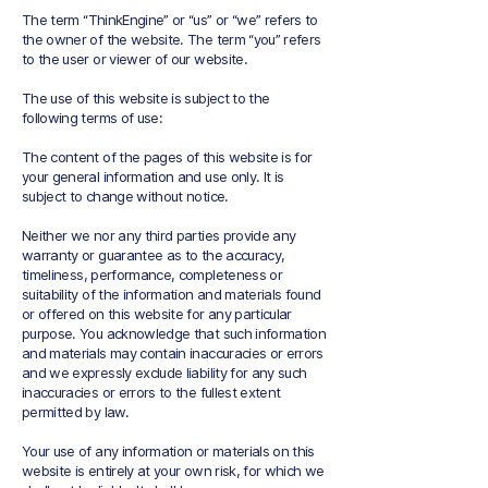
The term “ThinkEngine” or “us” or “we” refers to
the owner of the website. The term “you” refers
to the user or viewer of our website.
The use of this website is subject to the
following terms of use:
The content of the pages of this website is for
your general information and use only. It is
subject to change without notice.
Neither we nor any third parties provide any
warranty or guarantee as to the accuracy,
timeliness, performance, completeness or
suitability of the information and materials found
or offered on this website for any particular
purpose. You acknowledge that such information
and materials may contain inaccuracies or errors
and we expressly exclude liability for any such
inaccuracies or errors to the fullest extent
permitted by law.
Your use of any information or materials on this
website is entirely at your own risk, for which we