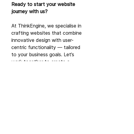
Ready to start your website 
journey with us?
At ThinkEngine, we specialise in 
crafting websites that combine 
innovative design with user-
centric functionality — tailored 
to your business goals. Let’s 
work together to create a 
digital presence that drives 
results and builds lasting 
connections.
👉 Book a call today and start 
your website redesign journey 
with 
ThinkEngine:
www.thinkengine.c
o/ben