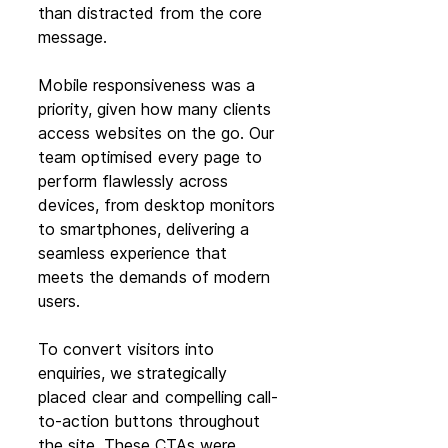
than distracted from the core 
message.
Mobile responsiveness was a 
priority, given how many clients 
access websites on the go. Our 
team optimised every page to 
perform flawlessly across 
devices, from desktop monitors 
to smartphones, delivering a 
seamless experience that 
meets the demands of modern 
users.
To convert visitors into 
enquiries, we strategically 
placed clear and compelling call-
to-action buttons throughout 
the site. These CTAs were 