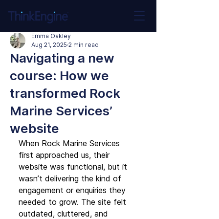
Emma Oakley
Aug 21, 2025
2 min read
Navigating a new
course: How we
transformed Rock
Marine Services’
website
When Rock Marine Services 
first approached us, their 
website was functional, but it 
wasn’t delivering the kind of 
engagement or enquiries they 
needed to grow. The site felt 
outdated, cluttered, and 