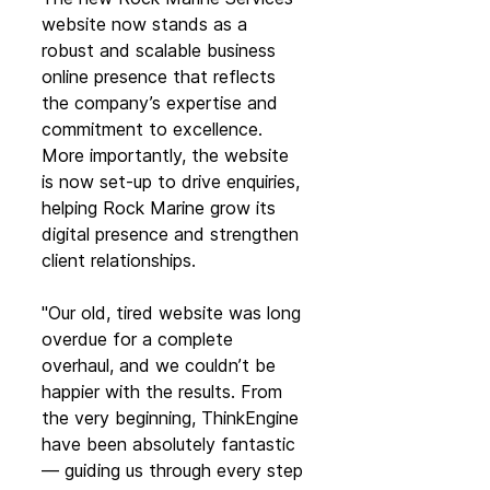
website now stands as a 
robust and scalable business 
online presence that reflects 
the company’s expertise and 
commitment to excellence. 
More importantly, the website 
is now set-up to drive enquiries, 
helping Rock Marine grow its 
digital presence and strengthen 
client relationships.
"Our old, tired website was long 
overdue for a complete 
overhaul, and we couldn’t be 
happier with the results. From 
the very beginning, ThinkEngine 
have been absolutely fantastic 
— guiding us through every step 