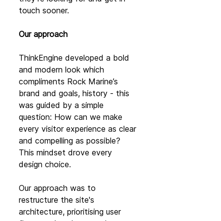
touch sooner.
Our approach
ThinkEngine developed a bold 
and modern look which 
compliments Rock Marine’s 
brand and goals, history - this 
was guided by a simple 
question: How can we make 
every visitor experience as clear 
and compelling as possible? 
This mindset drove every 
design choice.
Our approach was to 
restructure the site's 
architecture, prioritising user 