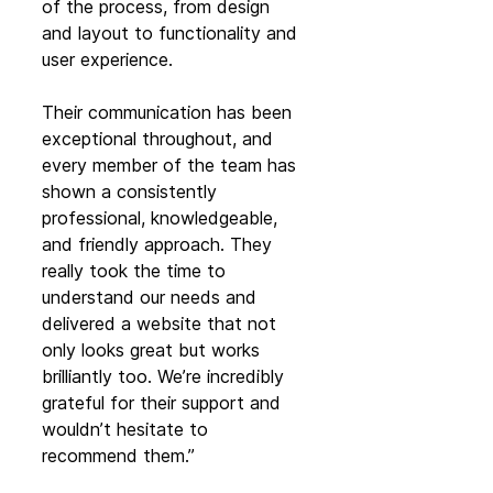
of the process, from design 
and layout to functionality and 
user experience.
Their communication has been 
exceptional throughout, and 
every member of the team has 
shown a consistently 
professional, knowledgeable, 
and friendly approach. They 
really took the time to 
understand our needs and 
delivered a website that not 
only looks great but works 
brilliantly too. We’re incredibly 
grateful for their support and 
wouldn’t hesitate to 
recommend them.”