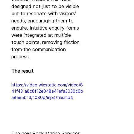
designed not just to be visible 
but to resonate with visitors’ 
needs, encouraging them to 
enquire. Intuitive enquiry forms 
were integrated at multiple 
touch points, removing friction 
from the communication 
process.
The result
https://video.wixstatic.com/video/8
41f43_a8c8f12e048e41efa3030c6b
a8ae5b13/1080p/mp4/file.mp4
The new Rock Marine Services 