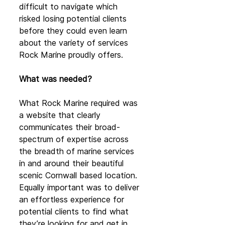
difficult to navigate which 
risked losing potential clients 
before they could even learn 
about the variety of services 
Rock Marine proudly offers.
What was needed?
What Rock Marine required was 
a website that clearly 
communicates their broad-
spectrum of expertise across 
the breadth of marine services 
in and around their beautiful 
scenic Cornwall based location. 
Equally important was to deliver 
an effortless experience for 
potential clients to find what 
they’re looking for and get in 