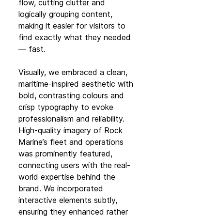
flow, cutting clutter and 
logically grouping content, 
making it easier for visitors to 
find exactly what they needed 
— fast.
Visually, we embraced a clean, 
maritime-inspired aesthetic with 
bold, contrasting colours and 
crisp typography to evoke 
professionalism and reliability. 
High-quality imagery of Rock 
Marine’s fleet and operations 
was prominently featured, 
connecting users with the real-
world expertise behind the 
brand. We incorporated 
interactive elements subtly, 
ensuring they enhanced rather 