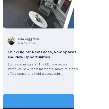
Tom Wigginton
Mar 19, 2025
ThinkEngine: New Faces, New Spaces,
and New Opportunities
Exciting changes at ThinkEngine as we
introduce new team members, move to a new
office space and hold a successful
ThinkEngine Live event.