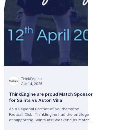
ThinkEngine
Apr 14, 2025
ThinkEngine are proud Match Sponsor
for Saints vs Aston Villa
As a Regional Partner of Southampton
Football Club, ThinkEngine had the privilege