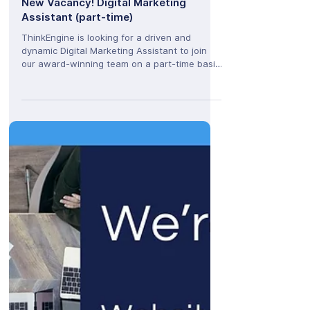
ThinkEngine
Feb 13, 2025
New Vacancy! Digital Marketing
Assistant (part-time)
ThinkEngine is looking for a driven and
dynamic Digital Marketing Assistant to join
our award-winning team on a part-time basis
(3 days per