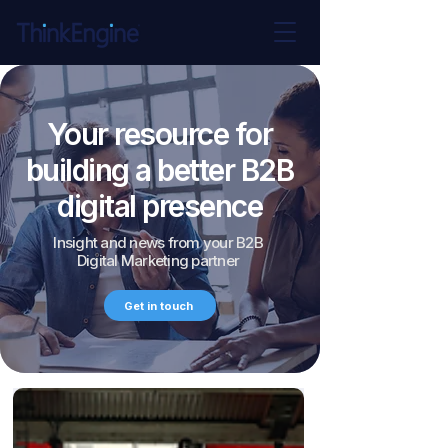
Your resource for
building a better B2B
digital presence
Insight and news from your B2B
Digital Marketing partner
Get in touch