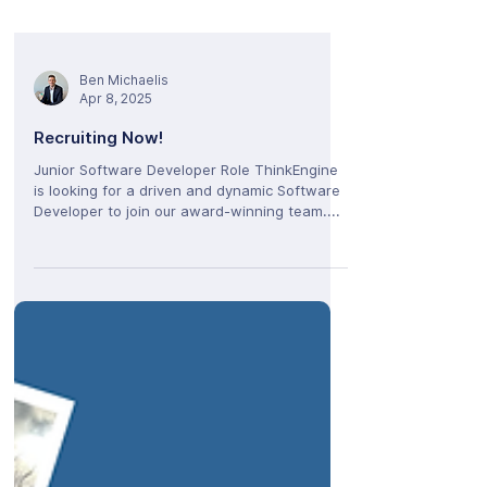
Ben Michaelis
Apr 8, 2025
Recruiting Now!
Junior Software Developer Role ThinkEngine
is looking for a driven and dynamic Software
Developer to join our award-winning team....