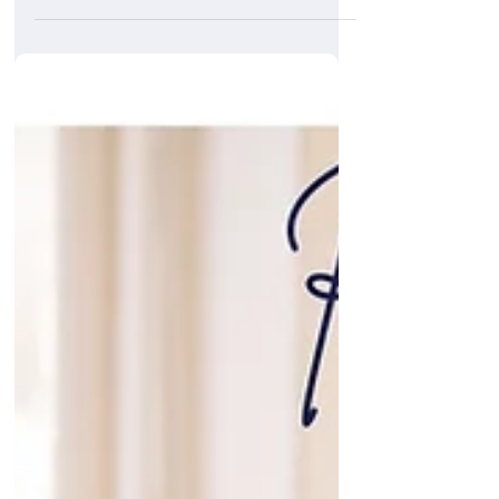
of supporting Saints last weekend as match
sponsors for their Premier League fixture vs
Villa. While the result wasn’t what we’d hoped
for, it was still great to be part of the
atmosphere and be joined by so many
passionate Saints fans. We were thrilled to
be involved in the matchday proceedings,
along with some of our most loyal and long-
standing clients.