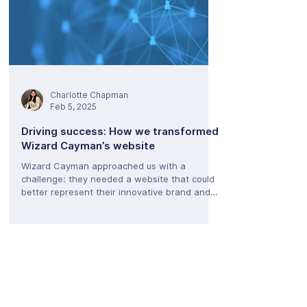
Charlotte Chapman
Feb 5, 2025