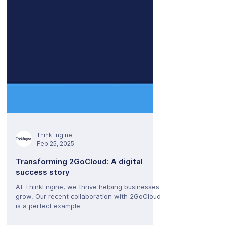
ThinkEngine
Feb 25, 2025