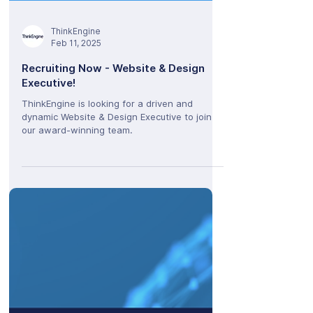
ThinkEngine
Feb 11, 2025
Recruiting Now - Website & Design
Executive!
ThinkEngine is looking for a driven and
dynamic Website & Design Executive to join
our award-winning team.