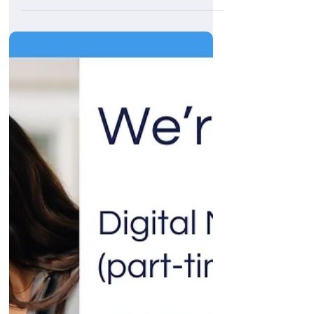
Transforming 2GoCloud: A digital
success story
At ThinkEngine, we thrive helping businesses
grow. Our recent collaboration with 2GoCloud
is a perfect example