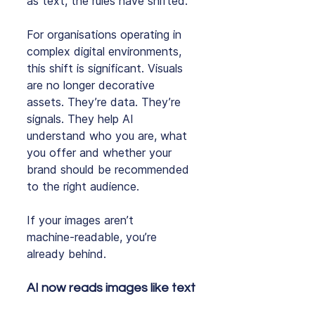
as text, the rules have shifted.
For organisations operating in 
complex digital environments, 
this shift is significant. Visuals 
are no longer decorative 
assets. They’re data. They’re 
signals. They help AI 
understand who you are, what 
you offer and whether your 
brand should be recommended 
to the right audience.
If your images aren’t 
machine‑readable, you’re 
already behind.
AI now reads images like text