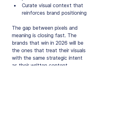
Curate visual context that 
reinforces brand positioning
The gap between pixels and 
meaning is closing fast. The 
brands that win in 2026 will be 
the ones that treat their visuals 
with the same strategic intent 
as their written content.
If you want to future‑proof 
your image SEO, now is the 
time to start.
ThinkEngine supports 
organisations as they adapt to 
AI‑driven search, helping them 
build strategies that strengthen 