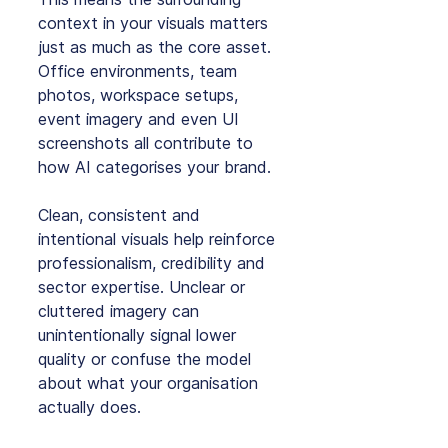
context in your visuals matters 
just as much as the core asset. 
Office environments, team 
photos, workspace setups, 
event imagery and even UI 
screenshots all contribute to 
how AI categorises your brand.
Clean, consistent and 
intentional visuals help reinforce 
professionalism, credibility and 
sector expertise. Unclear or 
cluttered imagery can 
unintentionally signal lower 
quality or confuse the model 
about what your organisation 
actually does.