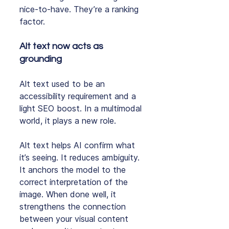
nice‑to‑have. They’re a ranking 
factor.
Alt text now acts as 
grounding
Alt text used to be an 
accessibility requirement and a 
light SEO boost. In a multimodal 
world, it plays a new role.
Alt text helps AI confirm what 
it’s seeing. It reduces ambiguity. 
It anchors the model to the 
correct interpretation of the 
image. When done well, it 
strengthens the connection 
between your visual content 