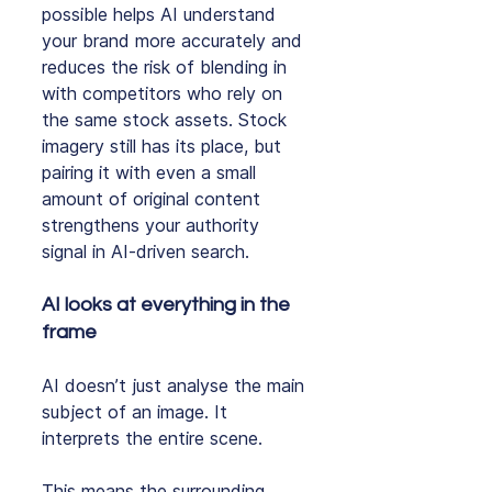
possible helps AI understand 
your brand more accurately and 
reduces the risk of blending in 
with competitors who rely on 
the same stock assets. Stock 
imagery still has its place, but 
pairing it with even a small 
amount of original content 
strengthens your authority 
signal in AI‑driven search.
AI looks at everything in the 
frame
AI doesn’t just analyse the main 
subject of an image. It 
interprets the entire scene.
This means the surrounding 