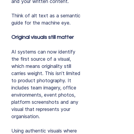
and your written content.
Think of alt text as a semantic 
guide for the machine eye.
Original visuals still matter
AI systems can now identify 
the first source of a visual, 
which means originality still 
carries weight. This isn’t limited 
to product photography. It 
includes team imagery, office 
environments, event photos, 
platform screenshots and any 
visual that represents your 
organisation.
Using authentic visuals where 