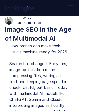
Tom Wigginton
Jan 22
3 min read
Image SEO in the Age
of Multimodal AI
How brands can make their 
visuals machine‑ready for 2026
Search has changed. For years, 
image optimisation meant 
compressing files, writing alt 
text and keeping page speed in 
check. Useful, but basic. Today, 
with multimodal AI models like 
ChatGPT, Gemini and Claude 
interpreting images as fluently 