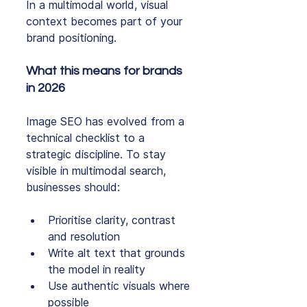
In a multimodal world, visual 
context becomes part of your 
brand positioning.
What this means for brands 
in 2026
Image SEO has evolved from a 
technical checklist to a 
strategic discipline. To stay 
visible in multimodal search, 
businesses should:
Prioritise clarity, contrast 
and resolution
Write alt text that grounds 
the model in reality
Use authentic visuals where 
possible