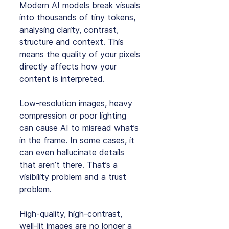
Modern AI models break visuals 
into thousands of tiny tokens, 
analysing clarity, contrast, 
structure and context. This 
means the quality of your pixels 
directly affects how your 
content is interpreted.
Low‑resolution images, heavy 
compression or poor lighting 
can cause AI to misread what’s 
in the frame. In some cases, it 
can even hallucinate details 
that aren’t there. That’s a 
visibility problem and a trust 
problem.
High‑quality, high‑contrast, 
well‑lit images are no longer a 