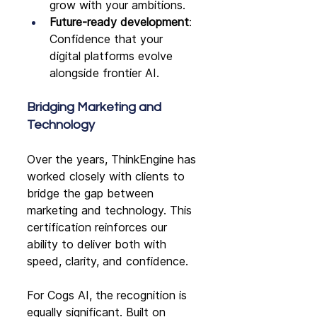
grow with your ambitions.
Future-ready development
: 
Confidence that your 
digital platforms evolve 
alongside frontier AI.
Bridging Marketing and 
Technology
Over the years, ThinkEngine has 
worked closely with clients to 
bridge the gap between 
marketing and technology. This 
certification reinforces our 
ability to deliver both with 
speed, clarity, and confidence.
For Cogs AI, the recognition is 
equally significant. Built on 