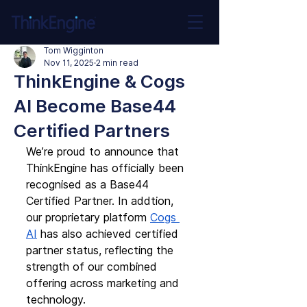
Tom Wigginton
Nov 11, 2025
2 min read
ThinkEngine & Cogs
AI Become Base44
Certified Partners
We’re proud to announce that 
ThinkEngine has officially been 
recognised as a Base44 
Certified Partner. In addtion, 
our proprietary platform 
Cogs 
AI
 has also achieved certified 
partner status, reflecting the 
strength of our combined 
offering across marketing and 
technology.