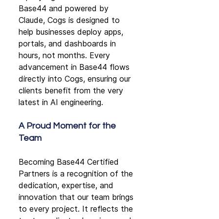
Base44 and powered by 
Claude, Cogs is designed to 
help businesses deploy apps, 
portals, and dashboards in 
hours, not months. Every 
advancement in Base44 flows 
directly into Cogs, ensuring our 
clients benefit from the very 
latest in AI engineering.
A Proud Moment for the 
Team
Becoming Base44 Certified 
Partners is a recognition of the 
dedication, expertise, and 
innovation that our team brings 
to every project. It reflects the 