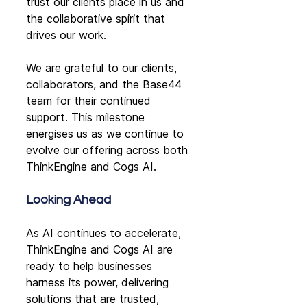
trust our clients place in us and 
the collaborative spirit that 
drives our work.
We are grateful to our clients, 
collaborators, and the Base44 
team for their continued 
support. This milestone 
energises us as we continue to 
evolve our offering across both 
ThinkEngine and Cogs AI.
Looking Ahead
As AI continues to accelerate, 
ThinkEngine and Cogs AI are 
ready to help businesses 
harness its power, delivering 
solutions that are trusted, 