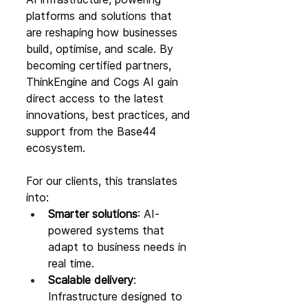
platforms and solutions that 
are reshaping how businesses 
build, optimise, and scale. By 
becoming certified partners, 
ThinkEngine and Cogs AI gain 
direct access to the latest 
innovations, best practices, and 
support from the Base44 
ecosystem.
For our clients, this translates 
into:
Smarter solutions
: AI-
powered systems that 
adapt to business needs in 
real time.
Scalable delivery
: 
Infrastructure designed to 