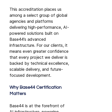
This accreditation places us 
among a select group of global 
agencies and platforms 
delivering high-performance, AI-
powered solutions built on 
Base44’s advanced 
infrastructure. For our clients, it 
means even greater confidence 
that every project we deliver is 
backed by technical excellence, 
scalable delivery, and future-
focused development.
Why Base44 Certification 
Matters
Base44 is at the forefront of 
AI infrastructure, powering 