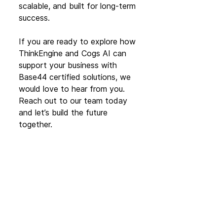
scalable, and built for long-term 
success.
If you are ready to explore how 
ThinkEngine and Cogs AI can 
support your business with 
Base44 certified solutions, we 
would love to hear from you. 
Reach out to our team today 
and let’s build the future 
together.
Get in touch
Partner News
See All
Recent Posts