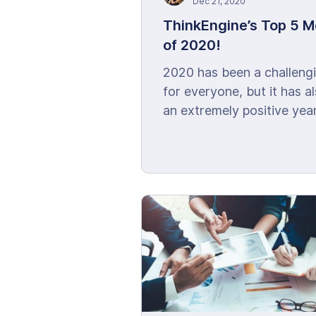
Dec 21, 2020
ThinkEngine’s Top 5 
of 2020!
2020 has been a challeng
for everyone, but it has a
an extremely positive year
ThinkEngine