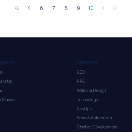
6
7
8
9
10
mpany
Services
ut
SEO
act Us
PPC
s
Website Design
 Studies
Technology
RevOps
Email & Automation
Chatbot Development