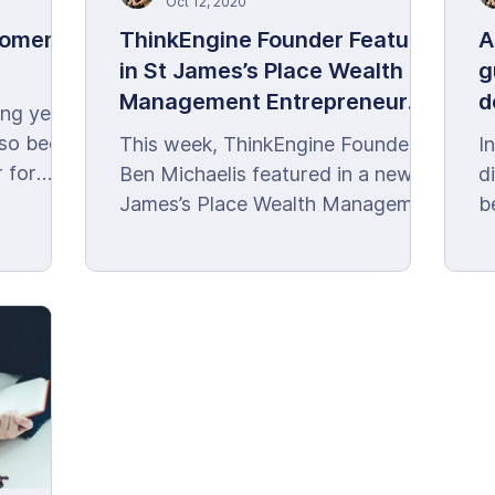
Oct 12, 2020
Moments
ThinkEngine Founder Features
A
in St James’s Place Wealth
g
Management Entrepreneur
d
ing year
Club
m
lso been
This week, ThinkEngine Founder,
I
 for
Ben Michaelis featured in a new St
d
James’s Place Wealth Management
b
Entrepreneur Club article.
c