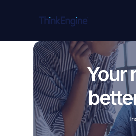
Your 
bette
In