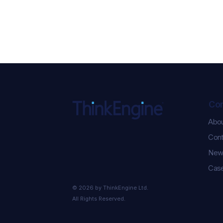
Co
Abo
Cont
New
Case
© 2026 by ThinkEngine Ltd.
All Rights Reserved.