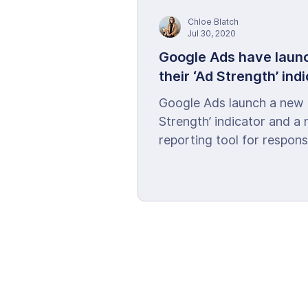
Chloe Blatch
Jul 30, 2020
Google Ads have laun
their ‘Ad Strength’ ind
Google Ads launch a new 
Strength’ indicator and a
reporting tool for respons
search ads.