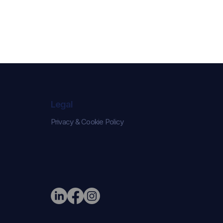
Legal
Privacy & Cookie Policy