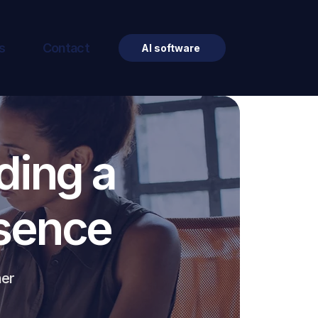
s
Contact
AI software
ding a
esence
ner