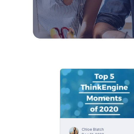
Chloe Blatch