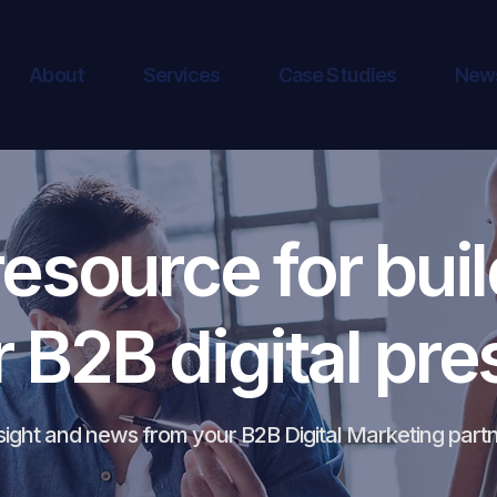
About
Services
Case Studies
New
resource for buil
r B2B digital pr
sight and news from your B2B Digital Marketing part