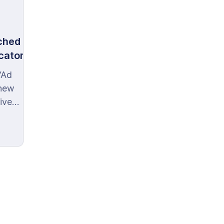
ched
icator
‘Ad
 new
ive