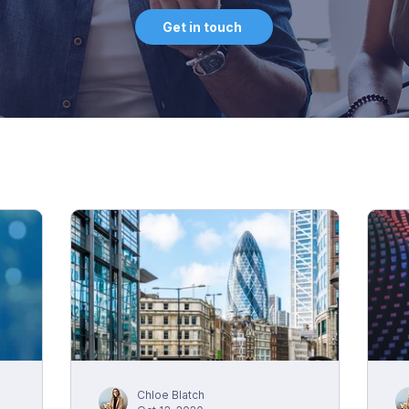
Get in touch
Chloe Blatch