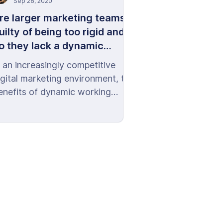
Sep 28, 2020
re larger marketing teams
uilty of being too rigid and
o they lack a dynamic
arketing mentality?
n an increasingly competitive
igital marketing environment, the
enefits of dynamic working
ultures are there for all to see.