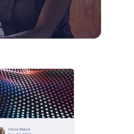
Chloe Blatch