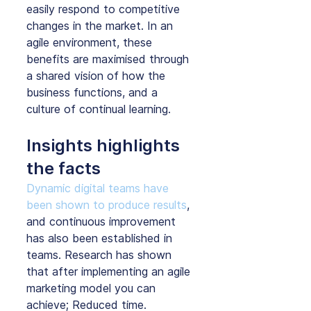
easily respond to competitive 
changes in the market. In an 
agile environment, these 
benefits are maximised through 
a shared vision of how the 
business functions, and a 
culture of continual learning.
Insights highlights 
the facts
Dynamic digital teams have 
been shown to produce results
, 
and continuous improvement 
has also been established in 
teams. Research has shown 
that after implementing an agile 
marketing model you can 
achieve; Reduced time. 