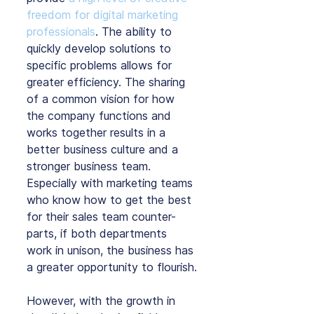
freedom for digital marketing 
professionals
. The ability to 
quickly develop solutions to 
specific problems allows for 
greater efficiency. The sharing 
of a common vision for how 
the company functions and 
works together results in a 
better business culture and a 
stronger business team. 
Especially with marketing teams 
who know how to get the best 
for their sales team counter-
parts, if both departments 
work in unison, the business has 
a greater opportunity to flourish.
However, with the growth in 