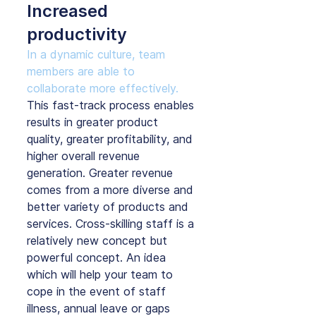
Increased 
productivity
In a dynamic culture, team 
members are able to 
collaborate more effectively.
This fast-track process enables 
results in greater product 
quality, greater profitability, and 
higher overall revenue 
generation. Greater revenue 
comes from a more diverse and 
better variety of products and 
services. Cross-skilling staff is a 
relatively new concept but 
powerful concept. An idea 
which will help your team to 
cope in the event of staff 
illness, annual leave or gaps 