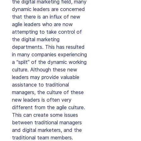
the digital marketing field, many 
dynamic leaders are concerned 
that there is an influx of new 
agile leaders who are now 
attempting to take control of 
the digital marketing 
departments. This has resulted 
in many companies experiencing 
a “split” of the dynamic working 
culture. Although these new 
leaders may provide valuable 
assistance to traditional 
managers, the culture of these 
new leaders is often very 
different from the agile culture. 
This can create some issues 
between traditional managers 
and digital marketers, and the 
traditional team members.