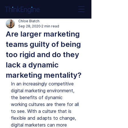
Chloe Blatch
Sep 28, 2020
2 min read
Are larger marketing
teams guilty of being
too rigid and do they
lack a dynamic
marketing mentality?
In an increasingly competitive 
digital marketing environment, 
the benefits of dynamic 
working cultures are there for all 
to see. With a culture that is 
flexible and adapts to change, 
digital marketers can more 