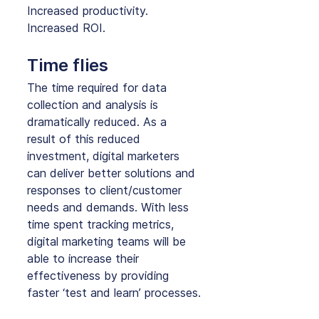
Increased productivity. 
Increased ROI.
Time flies
The time required for data 
collection and analysis is 
dramatically reduced. As a 
result of this reduced 
investment, digital marketers 
can deliver better solutions and 
responses to client/customer 
needs and demands. With less 
time spent tracking metrics, 
digital marketing teams will be 
able to increase their 
effectiveness by providing 
faster ‘test and learn’ processes.