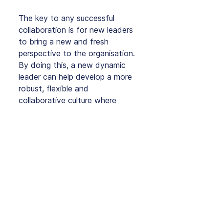
The key to any successful 
collaboration is for new leaders 
to bring a new and fresh 
perspective to the organisation. 
By doing this, a new dynamic 
leader can help develop a more 
robust, flexible and 
collaborative culture where 
everyone feels comfortable.
How does this work in your 
business? Is your marketing 
department dynamic or a little 
rigid?
Click here to learn more
 about 
Digital Marketing solutions that 
will help your business be on 
the dynamic side of innovation 