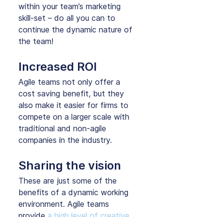
within your team’s marketing 
skill-set – do all you can to 
continue the dynamic nature of 
the team!
Increased ROI
Agile teams not only offer a 
cost saving benefit, but they 
also make it easier for firms to 
compete on a larger scale with 
traditional and non-agile 
companies in the industry.
Sharing the vision
These are just some of the 
benefits of a dynamic working 
environment. Agile teams 
provide 
a high level of creative 