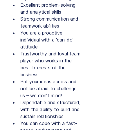
Excellent problem-solving 
and analytical skills
Strong communication and 
teamwork abilities
You are a proactive 
individual with a ‘can-do’ 
attitude
Trustworthy and loyal team 
player who works in the 
best interests of the 
business
Put your ideas across and 
not be afraid to challenge 
us – we don’t mind!
Dependable and structured, 
with the ability to build and 
sustain relationships
You can cope with a fast-