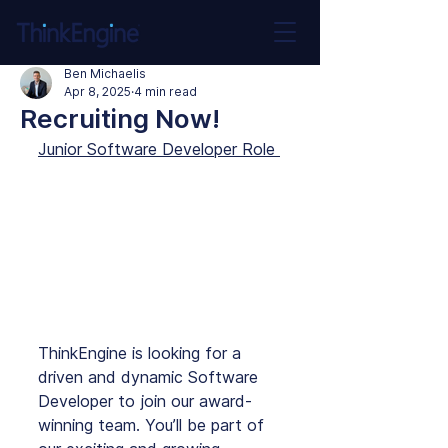
Ben Michaelis
Apr 8, 2025
4 min read
Recruiting Now!
Junior Software Developer Role 
ThinkEngine is looking for a 
driven and dynamic Software 
Developer to join our award-
winning team. You’ll be part of 