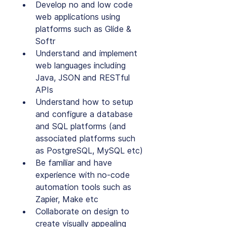
Develop no and low code 
web applications using 
platforms such as Glide & 
Softr
Understand and implement 
web languages including 
Java, JSON and RESTful 
APIs
Understand how to setup 
and configure a database 
and SQL platforms (and 
associated platforms such 
as PostgreSQL, MySQL etc)
Be familiar and have 
experience with no-code 
automation tools such as 
Zapier, Make etc
Collaborate on design to 
create visually appealing 