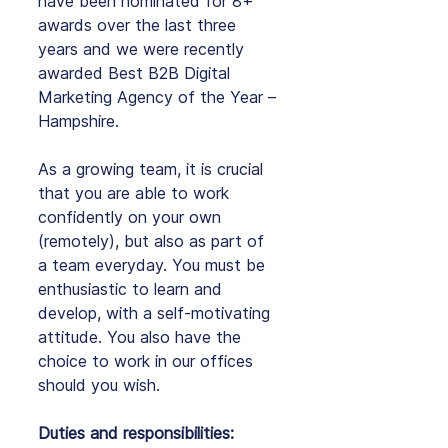
have been nominated for 8+ 
awards over the last three 
years and we were recently 
awarded Best B2B Digital 
Marketing Agency of the Year – 
Hampshire.
As
 a growing team, it is crucial 
that you are able to work 
confidently on your own 
(remotely), but also as part of 
a team everyday. You must be 
enthusiastic to learn and 
develop, with a self-motivating 
attitude. You also have the 
choice to work in our offices 
should you wish.
Duties and responsibilities: