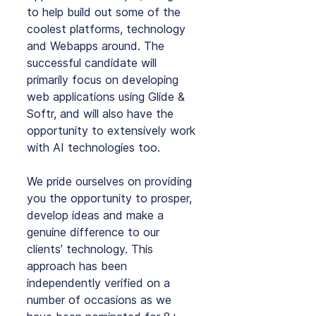
to help build out some of the 
coolest platforms, technology 
and Webapps around. The 
successful candidate will 
primarily focus on developing 
web applications using Glide & 
Softr, and will also have the 
opportunity to extensively work 
with AI technologies too.
We pride ourselves on providing 
you the opportunity to prosper, 
develop ideas and make a 
genuine difference to our 
clients’ technology. This 
approach has been 
independently verified on a 
number of occasions as we 