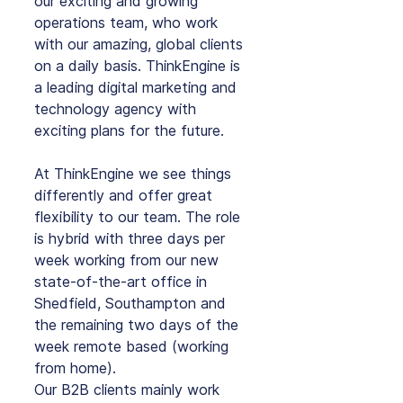
our exciting and growing 
operations team, who work 
with our amazing, global clients 
on a daily basis. ThinkEngine is 
a leading digital marketing and 
technology agency with 
exciting plans for the future.
At ThinkEngine we see things 
differently and offer great 
flexibility to our team. The role 
is hybrid with three days per 
week working from our new 
state-of-the-art office in 
Shedfield, Southampton and 
the remaining two days of the 
week remote based (working 
from home).
Our B2B clients mainly work 