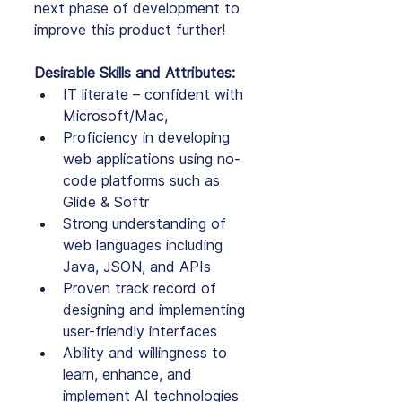
next phase of development to 
improve this product further!
Desirable Skills and Attributes:
IT literate – confident with 
Microsoft/Mac,
Proficiency in developing 
web applications using no-
code platforms such as 
Glide & Softr
Strong understanding of 
web languages including 
Java, JSON, and APIs
Proven track record of 
designing and implementing 
user-friendly interfaces
Ability and willingness to 
learn, enhance, and 
implement AI technologies