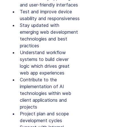
and user-friendly interfaces
Test and improve device 
usability and responsiveness
Stay updated with 
emerging web development 
technologies and best 
practices
Understand workflow 
systems to build clever 
logic which drives great 
web app experiences
Contribute to the 
implementation of AI 
technologies within web 
client applications and 
projects
Project plan and scope 
development cycles 