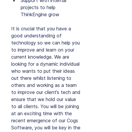
Support with internal 
projects to help 
ThinkEngine grow
It is crucial that you have a 
good understanding of 
technology so we can help you 
to improve and learn on your 
current knowledge. We are 
looking for a dynamic individual 
who wants to put their ideas 
out there whilst listening to 
others and working as a team 
to improve our client’s tech and 
ensure that we hold our value 
to all clients. You will be joining 
at an exciting time with the 
recent emergence of our Cogs 
Software, you will be key in the 