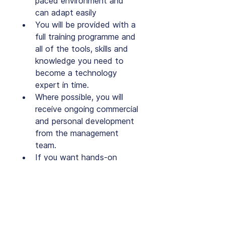
paced environment and 
can adapt easily
You will be provided with a 
full training programme and 
all of the tools, skills and 
knowledge you need to 
become a technology 
expert in time.
Where possible, you will 
receive ongoing commercial 
and personal development 
from the management 
team.
If you want hands-on 
technology experience, 
then this is the perfect role 
for you!
We are a dynamic and 
exciting company, far from 