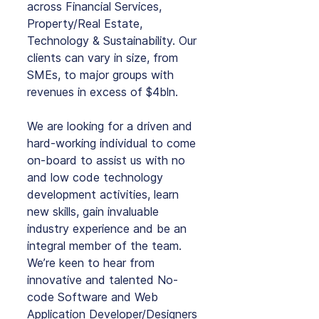
across Financial Services, 
Property/Real Estate, 
Technology & Sustainability. Our 
clients can vary in size, from 
SMEs, to major groups with 
revenues in excess of $4bln.
We are looking for a driven and 
hard-working individual to come 
on-board to assist us with no 
and low code technology 
development activities, learn 
new skills, gain invaluable 
industry experience and be an 
integral member of the team. 
We’re keen to hear from 
innovative and talented No-
code Software and Web 
Application Developer/Designers 