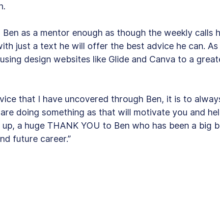
. 
d Ben as a mentor enough as though the weekly calls 
th just a text he will offer the best advice he can. As 
 using design websites like Glide and Canva to a great
dvice that I have uncovered through Ben, it is to alway
are doing something as that will motivate you and hel
um up, a huge THANK YOU to Ben who has been a big b
nd future career.”