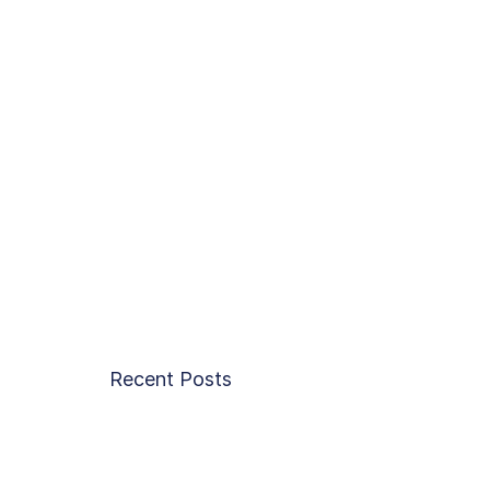
Recent Posts