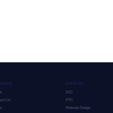
mpany
Services
ut
SEO
Celebrating Karl and
Controlling th
act Us
PPC
Keara’s Graduation
How We Help
Success!
Pulse Champi
s
Website Design
Season Roste