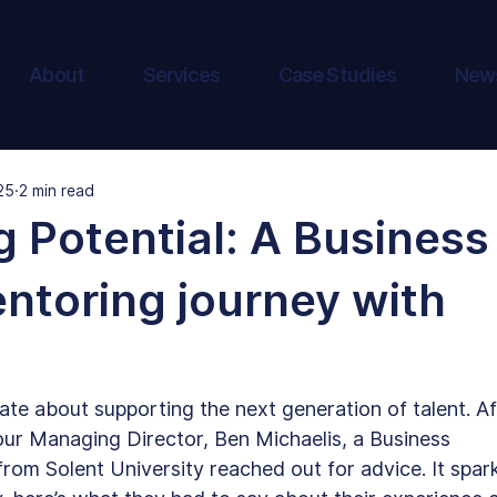
About
Services
Case Studies
New
25
2 min read
 Potential: A Business
ntoring journey with
ate about supporting the next generation of talent. Af
our Managing Director, Ben Michaelis, a Business 
m Solent University reached out for advice. It spar