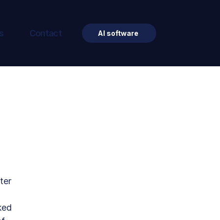
s
Contact
AI software
ter 
ked 