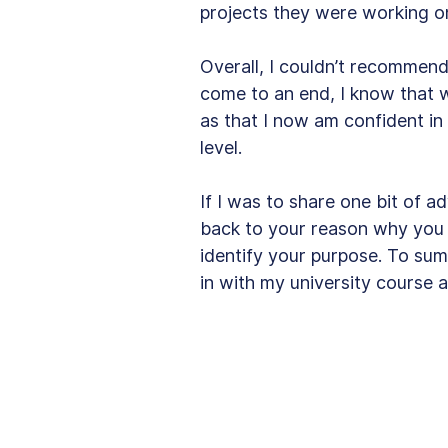
projects they were working on
Overall, I couldn’t recommen
come to an end, I know that wi
as that I now am confident in
level. 
If I was to share one bit of a
back to your reason why you 
identify your purpose. To s
in with my university course a