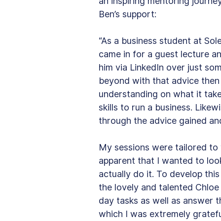
an inspiring mentoring journe
Ben’s support:
“As a business student at Sol
came in for a guest lecture a
him via LinkedIn over just s
beyond with that advice then
understanding on what it tak
skills to run a business. Likew
through the advice gained and
My sessions were tailored to
apparent that I wanted to loo
actually do it. To develop this
the lovely and talented Chloe
day tasks as well as answer t
which I was extremely gratefu