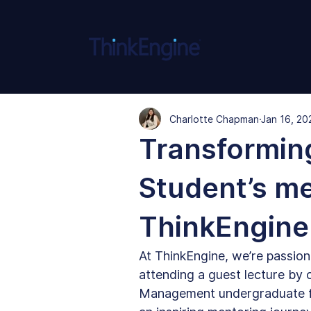
Charlotte Chapman
Jan 16, 20
Transforming
Student’s me
ThinkEngine
At ThinkEngine, we’re passion
attending a guest lecture by 
Management undergraduate fro