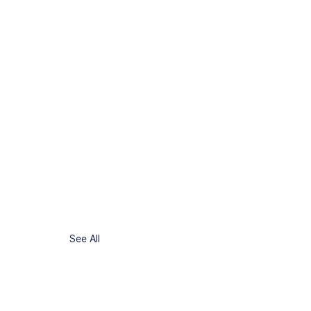
See All