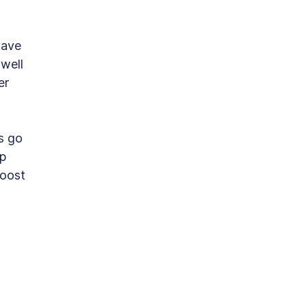
have 
well 
er 
s go 
p 
oost 