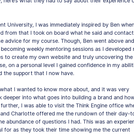
y, here’s what they had to say about their experience o
ent University, I was immediately inspired by Ben when
nd from that I took on board what he said and contact
ome advice for my course. Though, Ben went above and
 becoming weekly mentoring sessions as I developed 
es to create my own website and truly uncovering the
ise, on a personal level I gained confidence in my abilit
 the support that I now have. 
 what I wanted to know more about, and it was very 
k deeper into what goes into building a brand and how
 further, I was able to visit the Think Engine office wh
 and Charlotte offered me the rundown of their day-t
he abundance of questions I had. This was an experie
l for as they took their time showing me the current 