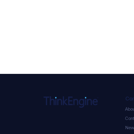
Co
Abo
ChatGPT Ads Just Got
Cont
Serious: 5 New
Performance Updates You
New
Need to Know