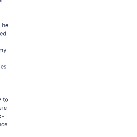
f 
 he 
ed 
 
my 
 
ies 
 to 
ere 
o-
nce 