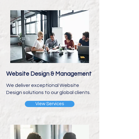
Website Design & Management
We deliver exceptional Website
Design solutions to our global clients.
View Services