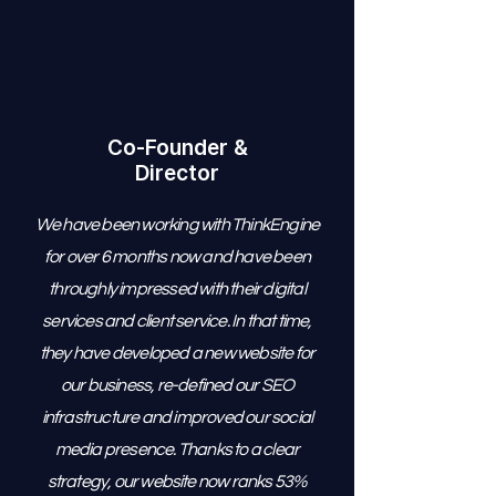
Co-Founder &
Director
We have been working with ThinkEngine
for over 6 months now and have been
throughly impressed with their digital
services and client service. In that time,
they have developed a new website for
our business, re-defined our SEO
infrastructure and improved our social
media presence. Thanks to a clear
strategy, our website now ranks 53%