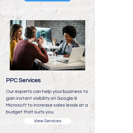
PPC Services
Our experts can help your business to
gain instant visibility on Google &
Microsoft to increase sales leads at a
budget that suits you.
View Services