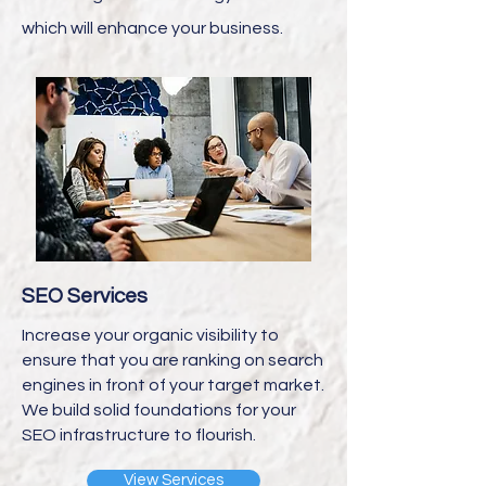
which will enhance your business.
SEO Services
Increase your organic visibility to
ensure that you are ranking on search
engines in front of your target market.
We build solid foundations for your
SEO infrastructure to flourish.
View Services