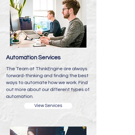
Automation Services
The Team at ThinkEngine are always
forward-thinking and finding the best
ways to automate how we work. Find
out more about our different types of
automation.
View Services