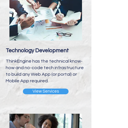
Technology Development
ThinkEngine has the technical know-
how and no-code tech infrastructure
to build any Web App (or portal) or
Mobile App required.
View Services