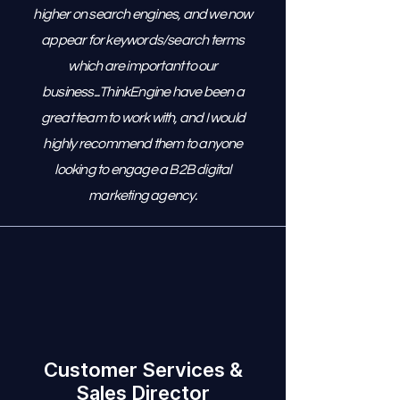
higher on search engines, and we now
appear for keywords/search terms
which are important to our
business...ThinkEngine have been a
great team to work with, and I would
highly recommend them to anyone
looking to engage a B2B digital
marketing agency.
Customer Services &
Sales Director