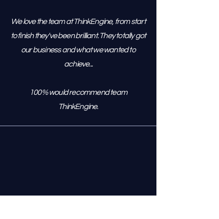
We love the team at ThinkEngine, from start
to finish they've been brilliant. They totally got
our business and what we wanted to
achieve...
100% would recommend team
ThinkEngine.
Managing