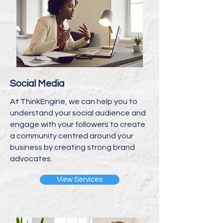
Social Media
At ThinkEngine, we can help you to
understand your social audience and
engage with your followers to create
a community centred around your
business by creating strong brand
advocates.
View Services