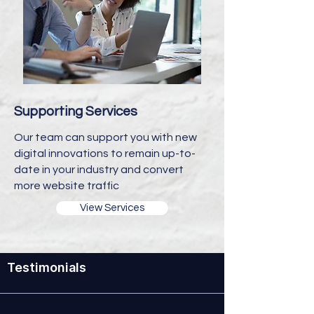
Supporting Services
Our team can support you with new
digital innovations to remain up-to-
date in your industry and convert
more website traffic
View Services
Testimonials