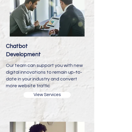
Chatbot
Development
Our team can support you with new
digital innovations to remain up-to-
date in your industry and convert
more website traffic
View Services