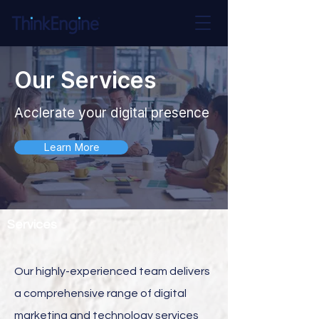
Our Services
Acclerate your digital presence
Learn More
Services
Our highly-experienced team delivers
a comprehensive range of digital
marketing and technology services