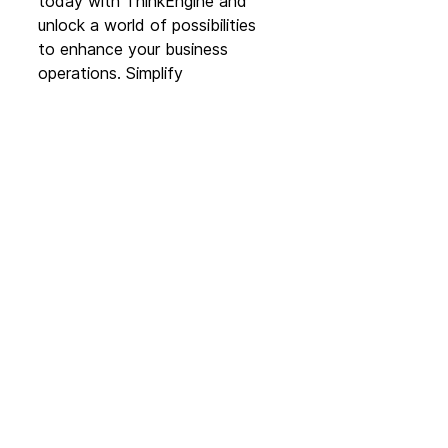
today with ThinkEngine and 
unlock a world of possibilities 
to enhance your business 
operations. Simplify 
complexities, drive innovation, 
and embrace the future of no 
code technology with Glide by 
your side.
To see/book a demo with one 
of our team, please 
click here
. 
Partner News
See All
Recent Posts