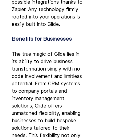
possible integrations thanks to 
Zapier. Any technology firmly 
rooted into your operations is 
easily built into Glide.
Benefits for Businesses
The true magic of Glide lies in 
its ability to drive business 
transformation simply with no-
code involvement and limitless 
potential. From CRM systems 
to company portals and 
inventory management 
solutions, Glide offers 
unmatched flexibility, enabling 
businesses to build bespoke 
solutions tailored to their 
needs. This flexibility not only 