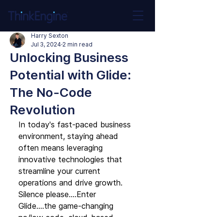
Harry Sexton
Jul 3, 2024
2 min read
Unlocking Business
Potential with Glide:
The No-Code
Revolution
In today's fast-paced business 
environment, staying ahead 
often means leveraging 
innovative technologies that 
streamline your current 
operations and drive growth. 
Silence please….Enter 
Glide….the game-changing 