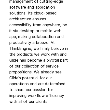
management of cutting-edge 
software and application 
solutions. Its cloud-based 
architecture ensures 
accessibility from anywhere, be 
it via desktop or mobile web 
app, making collaboration and 
productivity a breeze. At 
ThinkEngine, we firmly believe in 
the products we work with and 
Glide has become a pivotal part 
of our collection of service 
propositions. We already see 
Glide’s potential for our 
operations and are determined 
to share our passion for 
improving workflow efficiency 
with all of our clients.