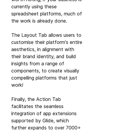
currently using these 
spreadsheet platforms, much of 
the work is already done.
The Layout Tab allows users to 
customise their platform's entire 
aesthetics, in alignment with 
their brand identity, and build 
insights from a range of 
components, to create visually 
compelling platforms that just 
work! 
Finally, the Action Tab 
facilitates the seamless 
integration of app extensions 
supported by Glide, which 
further expands to over 7000+ 