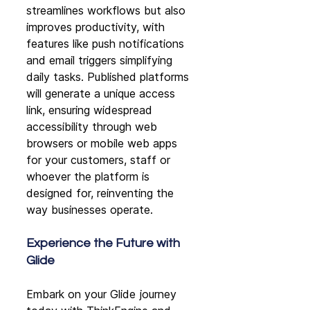
streamlines workflows but also 
improves productivity, with 
features like push notifications 
and email triggers simplifying 
daily tasks. Published platforms 
will generate a unique access 
link, ensuring widespread 
accessibility through web 
browsers or mobile web apps 
for your customers, staff or 
whoever the platform is 
designed for, reinventing the 
way businesses operate.
Experience the Future with 
Glide
Embark on your Glide journey 