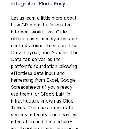
Integration Made Easy
Let us learn a little more about 
how Glide can be integrated 
into your workflows. Glide 
offers a user-friendly interface 
centred around three core tabs: 
Data, Layout, and Actions. The 
Data tab serves as the 
platform's foundation, allowing 
effortless data input and 
harnessing from Excel, Google 
Spreadsheets (if you already 
use them), or Glide's built-in 
infrastructure known as Glide 
Tables. This guarantees data 
security, integrity, and seamless 
integration and it is certainly 
worth noting, if your business is 