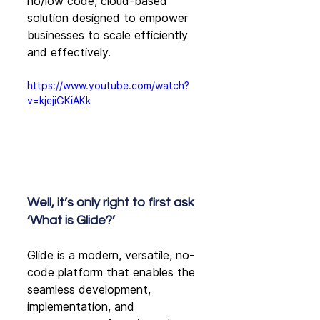
no/low code, cloud-based 
solution designed to empower 
businesses to scale efficiently 
and effectively. 
https://www.youtube.com/watch?
v=kjejiGKiAKk
Well, it’s only right to first ask 
‘What is Glide?’
Glide is a modern, versatile, no-
code platform that enables the 
seamless development, 
implementation, and 