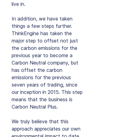
live in.
In addition, we have taken 
things a few steps further. 
ThinkEngine has taken the 
major step to offset not just 
the carbon emissions for the 
previous year to become a 
Carbon Neutral company, but 
has offset the carbon 
emissions for the previous 
seven years of trading, since 
our inception in 2015. This step 
means that the business is 
Carbon Neutral Plus.
We truly believe that this 
approach appreciates our own 
environmental impact to date 