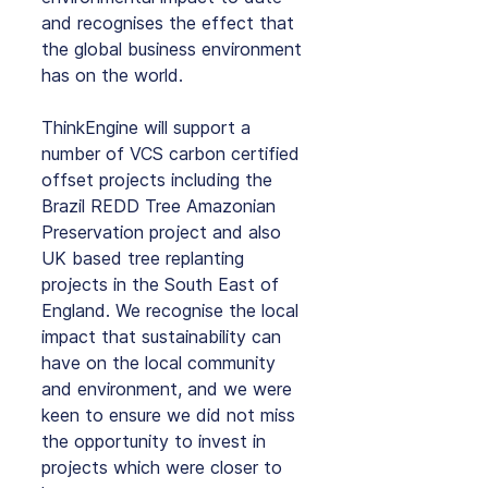
and recognises the effect that 
the global business environment 
has on the world.
ThinkEngine will support a 
number of VCS carbon certified 
offset projects including the 
Brazil REDD Tree Amazonian 
Preservation project and also 
UK based tree replanting 
projects in the South East of 
England. We recognise the local 
impact that sustainability can 
have on the local community 
and environment, and we were 
keen to ensure we did not miss 
the opportunity to invest in 
projects which were closer to 