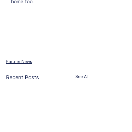
home too.
Partner News
See All
Recent Posts