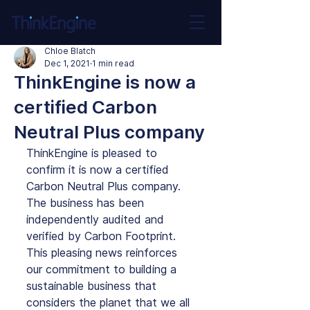
Chloe Blatch
Dec 1, 2021
1 min read
ThinkEngine is now a
certified Carbon
Neutral Plus company
ThinkEngine is pleased to 
confirm it is now a certified 
Carbon Neutral Plus company. 
The business has been 
independently audited and 
verified by Carbon Footprint. 
This pleasing news reinforces 
our commitment to building a 
sustainable business that 
considers the planet that we all 