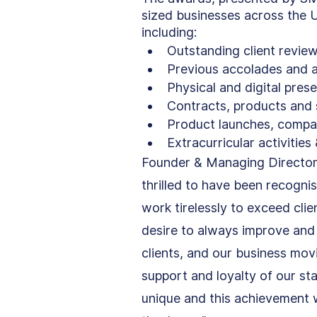
sized businesses across the U
including:
Outstanding client revie
Previous accolades and a
Physical and digital pres
Contracts, products and 
Product launches, compa
Extracurricular activitie
Founder & Managing Director
thrilled to have been recogni
work tirelessly to exceed cli
desire to always improve and 
clients, and our business mov
support and loyalty of our sta
unique and this achievement w