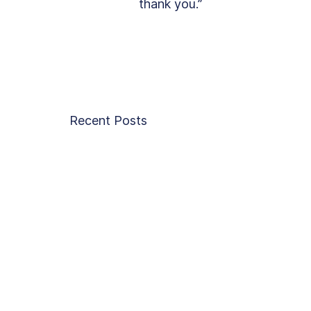
thank you.”
Recent Posts