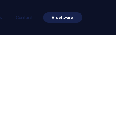
s
Contact
AI software