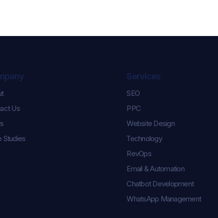
mpany
Services
ut
SEO
Celebrating Karl and
Controlling th
act Us
PPC
Keara’s Graduation
How We Help
Success!
Pulse Champi
s
Website Design
Season Roste
 Studies
Technology
RevOps
Email & Automation
Chatbot Development
WhatsApp Management