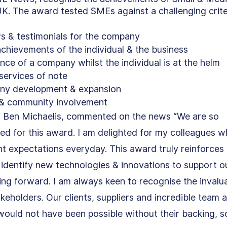
K. The award tested SMEs against a challenging crite
ws & testimonials for the company
chievements of the individual & the business
ence of a company whilst the individual is at the helm
services of note
ny development & expansion
s & community involvement
 Ben Michaelis, commented on the news “We are so 
sed for this award. I am delighted for my colleagues w
ent expectations everyday. This award truly reinforces 
identify new technologies & innovations to support o
ing forward. I am always keen to recognise the invalu
keholders. Our clients, suppliers and incredible team a
ould not have been possible without their backing, s