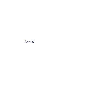
See All