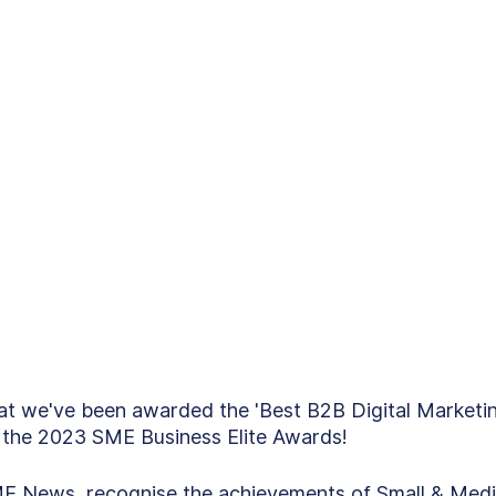
at we've been awarded the 'Best B2B Digital Marketi
 the 2023 SME Business Elite Awards! 
E News, recognise the achievements of Small & Med