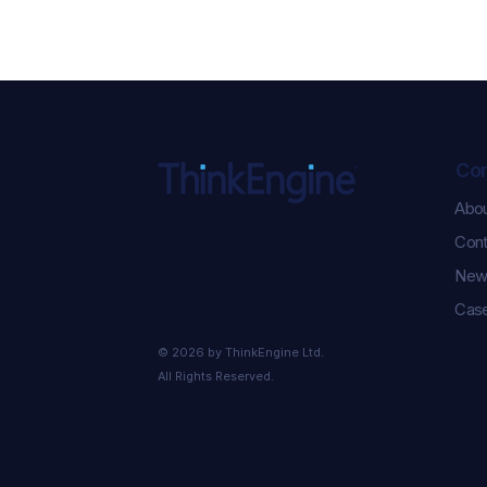
Co
Abo
ChatGPT Ads Just Got
Cont
Serious: 5 New
Performance Updates You
New
Need to Know
Case
© 2026 by ThinkEngine Ltd.
All Rights Reserved.