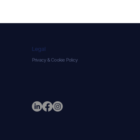
Legal
Privacy & Cookie Policy
e Narrative:
ed London
on Their New
r