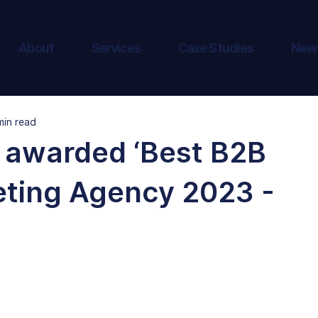
About
Services
Case Studies
New
min read
 awarded ‘Best B2B
eting Agency 2023 -