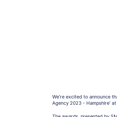
We're excited to announce th
Agency 2023 - Hampshire' at
The awards, presented by SM