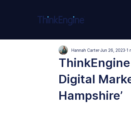
Hannah Carter
Jun 26, 2023
1 
ThinkEngine
Digital Mark
Hampshire’