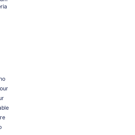
ria 
ho 
our 
ur 
able 
re 
o 