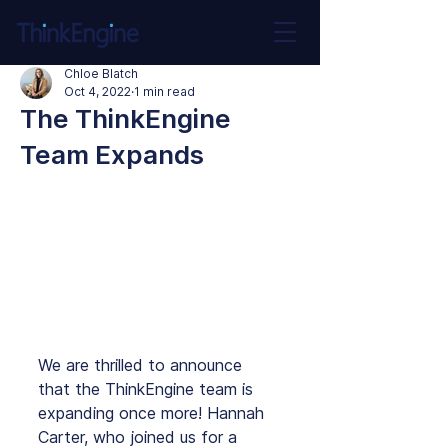
Chloe Blatch
Oct 4, 2022
1 min read
The ThinkEngine
Team Expands
We are thrilled to announce 
that the ThinkEngine team is 
expanding once more! Hannah 
Carter, who joined us for a 