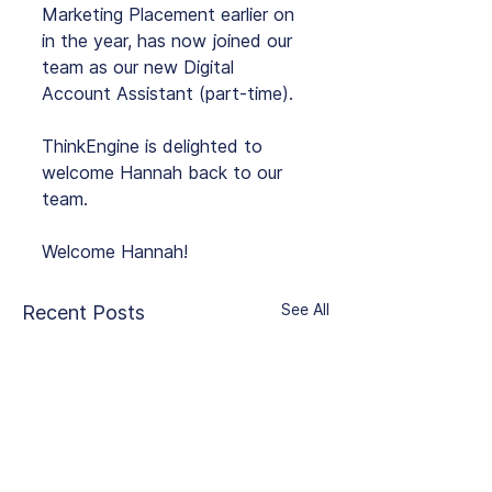
Marketing Placement earlier on 
in the year, has now joined our 
team as our new Digital 
Account Assistant (part-time).
ThinkEngine is delighted to 
welcome Hannah back to our 
team.
Welcome Hannah!
See All
Recent Posts