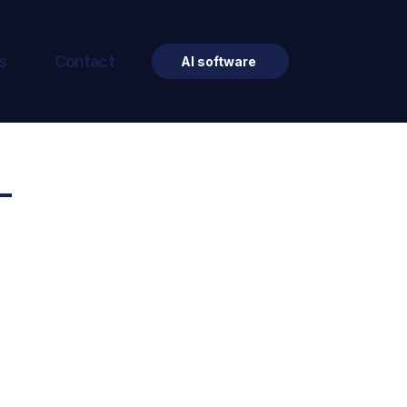
s
Contact
AI software
-