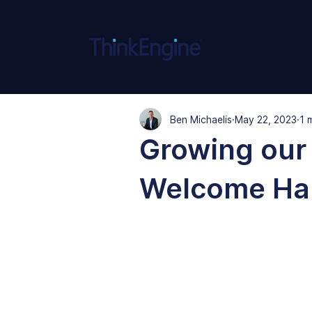
Ben Michaelis
May 22, 2023
1 
Growing our 
Welcome Ha