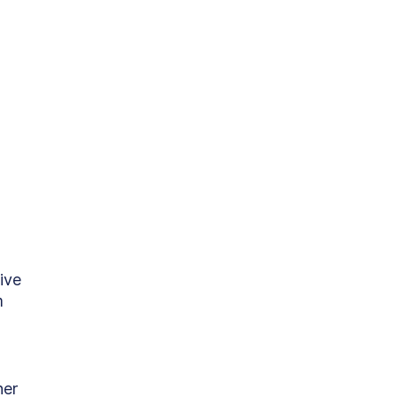
ive 
m 
her 