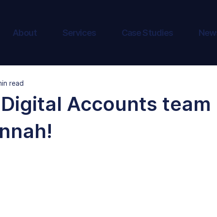
About
Services
Case Studies
New
min read
Digital Accounts team 
nnah!