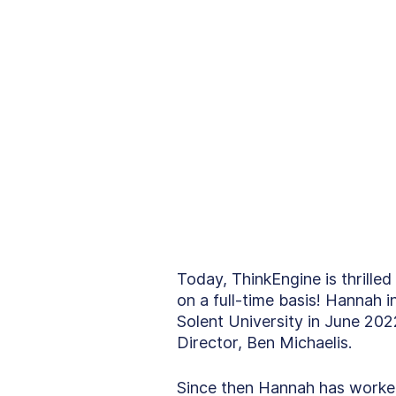
Today, ThinkEngine is thrille
on a full-time basis! Hannah 
Solent University in June 20
Director, Ben Michaelis.
Since then Hannah has worked 