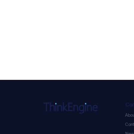
Co
Abo
ChatGPT Ads Just Got
Cont
Serious: 5 New
Performance Updates You
New