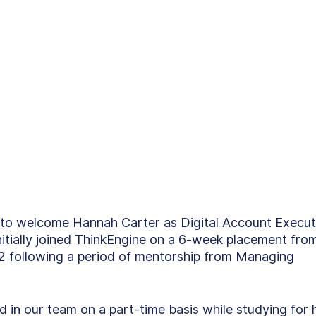
d to welcome Hannah Carter as Digital Account Execut
initially joined ThinkEngine on a 6-week placement fro
22 following a period of mentorship from Managing 
in our team on a part-time basis while studying for 