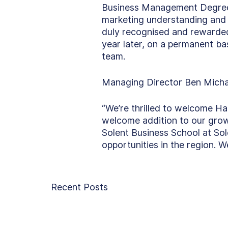
Business Management Degree a
marketing understanding and d
duly recognised and rewarded
year later, on a permanent ba
team. 
Managing Director Ben Micha
“We’re thrilled to welcome Ha
welcome addition to our growi
Solent Business School at Sol
opportunities in the region. 
Recent Posts