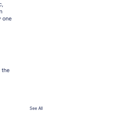
, 
n 
y one 
 the 
See All