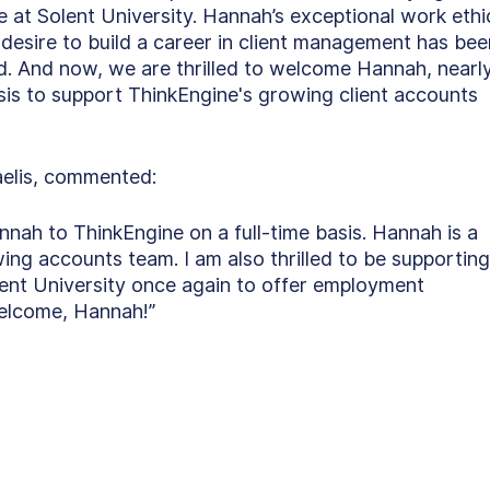
t Solent University. Hannah’s exceptional work ethic
esire to build a career in client management has bee
. And now, we are thrilled to welcome Hannah, nearl
sis to support ThinkEngine's growing client accounts 
elis, commented:
nnah to ThinkEngine on a full-time basis. Hannah is a 
ng accounts team. I am also thrilled to be supporting
ent University once again to offer employment 
Welcome, Hannah!” 