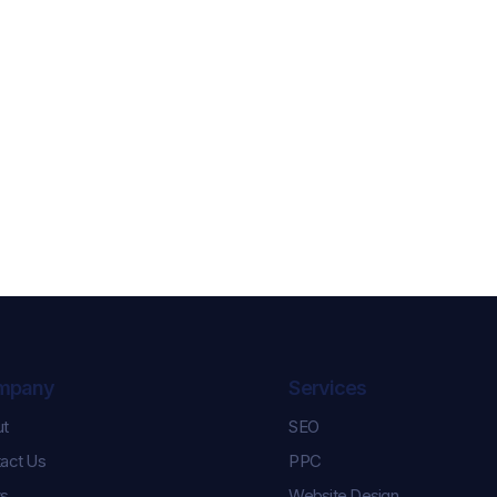
mpany
Services
ut
SEO
Celebrating Karl and
Controlling th
act Us
PPC
Keara’s Graduation
How We Help
Success!
Pulse Champi
s
Website Design