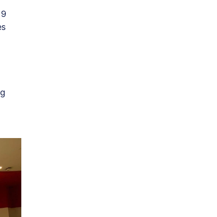
19 
s 
 
g 