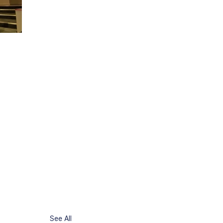
See All