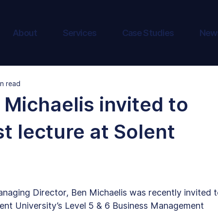
About
Services
Case Studies
New
in read
Michaelis invited to
t lecture at Solent
naging Director, Ben Michaelis was recently invited t
lent University’s Level 5 & 6 Business Management 