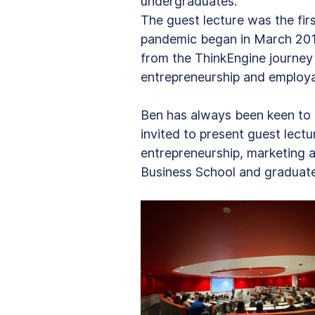
undergraduates.
The guest lecture was the fir
pandemic began in March 2019
from the ThinkEngine journey s
entrepreneurship and employab
Ben has always been keen to g
invited to present guest lect
entrepreneurship, marketing a
Business School and graduat