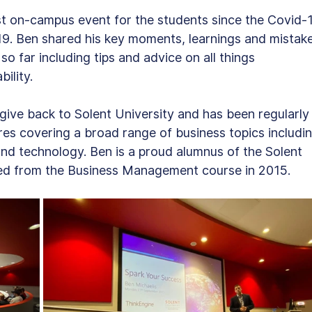
st on-campus event for the students since the Covid-
. Ben shared his key moments, learnings and mistake
o far including tips and advice on all things 
ility.
ive back to Solent University and has been regularly
ures covering a broad range of business topics includin
nd technology. Ben is a proud alumnus of the Solent 
ed from the Business Management course in 2015.