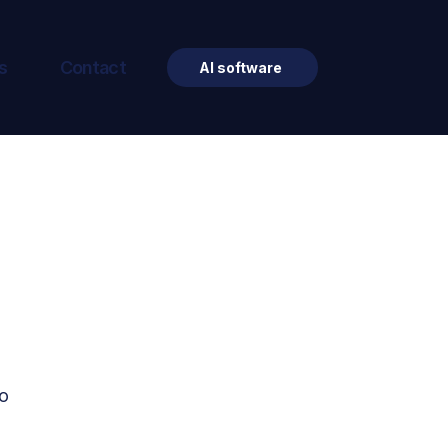
s
Contact
AI software
o 