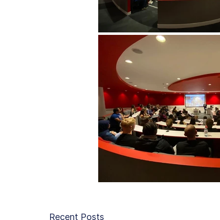
Recent Posts