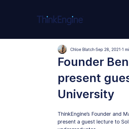
Chloe Blatch
Sep 28, 2021
1 m
Founder Ben 
present gues
University
ThinkEngine’s Founder and Ma
present a guest lecture to So