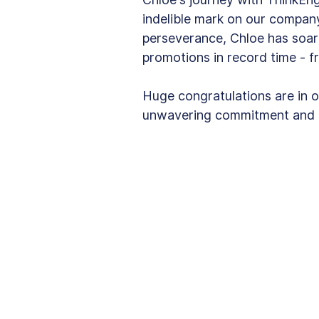
indelible mark on our compan
perseverance, Chloe has soar
promotions in record time - f
Huge congratulations are in o
unwavering commitment and b