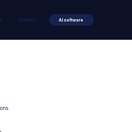
s
Contact
AI software
ions 
 
n 