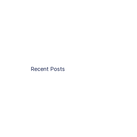
Recent Posts