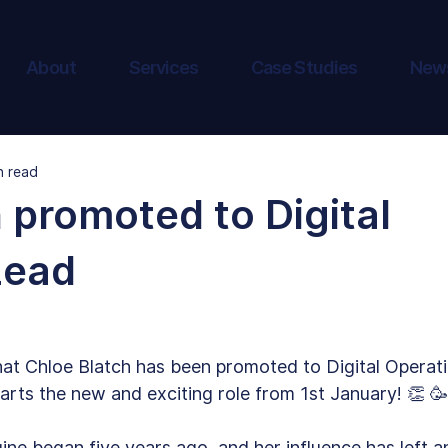
About
Services
Case Studies
New
n read
 promoted to Digital
Lead
hat Chloe Blatch has been promoted to Digital Operat
arts the new and exciting role from 1st January! 👏 🥳
ine began five years ago, and her influence has left a