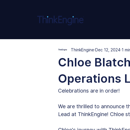
ThinkEngine
Dec 12, 2024
1 mi
Chloe Blatch
Operations 
Celebrations are in order!
We are thrilled to announce t
Lead at ThinkEngine! Chloe st
Chloe's journey with ThinkEng