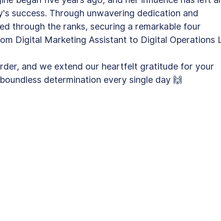
y's success. Through unwavering dedication and 
ed through the ranks, securing a remarkable four 
rom Digital Marketing Assistant to Digital Operations 
rder, and we extend our heartfelt gratitude for your 
oundless determination every single day 🙌