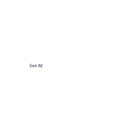
See All