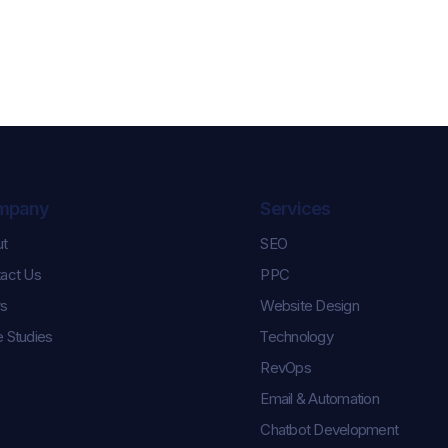
mpany
Services
ut
SEO
Celebrating Karl and
Controlling th
act Us
PPC
Keara’s Graduation
How We Help
Success!
Pulse Champi
s
Website Design
Season Roste
 Studies
Technology
RevOps
Email & Automation
Chatbot Development