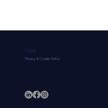
Legal
Privacy & Cookie Policy
e Narrative:
ed London
on Their New
r