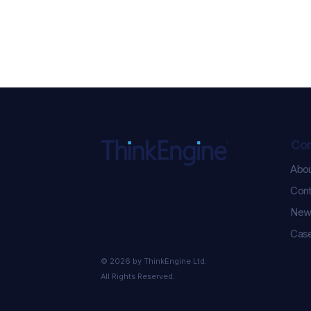
Co
Abo
ChatGPT Ads Just Got
Cont
Serious: 5 New
Performance Updates You
New
Need to Know
Case
© 2026 by ThinkEngine Ltd.
All Rights Reserved.