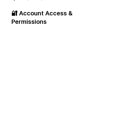
🔐 Account Access & 
Permissions
New platforms come with new 
security protocols. We will 
seamlessly manage your 
company's secure account 
access, teammate permissions, 
and billing verification within 
the new OpenAI interface.
Get In Touch With 
Our Expert Team
The shift from search engines 
to answer engines is happening 
in real-time. Don't look back in 
twelve months wishing you had 