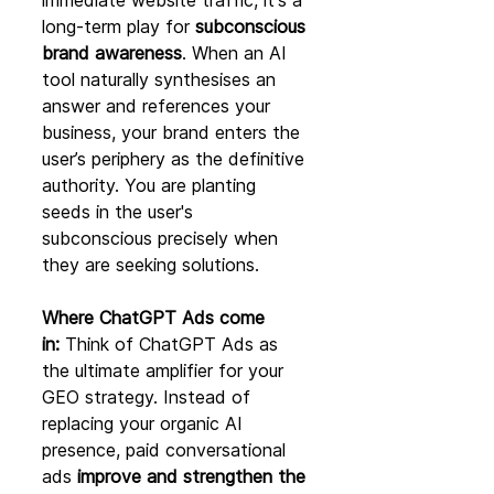
immediate website traffic, it's a 
long-term play for 
subconscious 
brand awareness
. When an AI 
tool naturally synthesises an 
answer and references your 
business, your brand enters the 
user’s periphery as the definitive 
authority. You are planting 
seeds in the user's 
subconscious precisely when 
they are seeking solutions.
Where ChatGPT Ads come 
in:
 Think of ChatGPT Ads as 
the ultimate amplifier for your 
GEO strategy. Instead of 
replacing your organic AI 
presence, paid conversational 
ads 
improve and strengthen the 