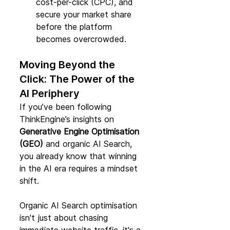
cost-per-click (CPC), and 
secure your market share 
before the platform 
becomes overcrowded.
Moving Beyond the 
Click: The Power of the 
AI Periphery
If you’ve been following 
ThinkEngine’s insights on 
Generative Engine Optimisation 
(GEO)
 and organic AI Search, 
you already know that winning 
in the AI era requires a mindset 
shift.
Organic AI Search optimisation 
isn't just about chasing 