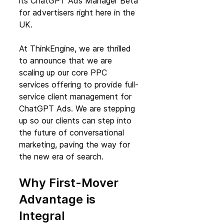
its ChatGPT Ads Manager Beta 
for advertisers right here in the 
UK.
At ThinkEngine, we are thrilled 
to announce that we are 
scaling up our core PPC 
services offering to provide full-
service client management for 
ChatGPT Ads. We are stepping 
up so our clients can step into 
the future of conversational 
marketing, paving the way for 
the new era of search.
Why First-Mover 
Advantage is 
Integral