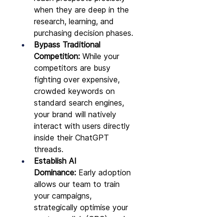
when they are deep in the 
research, learning, and 
purchasing decision phases.
Bypass Traditional 
Competition:
 While your 
competitors are busy 
fighting over expensive, 
crowded keywords on 
standard search engines, 
your brand will natively 
interact with users directly 
inside their ChatGPT 
threads.
Establish AI 
Dominance:
 Early adoption 
allows our team to train 
your campaigns, 
strategically optimise your 