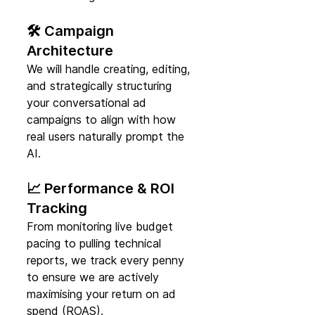
🛠️ Campaign 
Architecture
We will handle creating, editing, 
and strategically structuring 
your conversational ad 
campaigns to align with how 
real users naturally prompt the 
AI.
📈 Performance & ROI 
Tracking
From monitoring live budget 
pacing to pulling technical 
reports, we track every penny 
to ensure we are actively 
maximising your return on ad 
spend (ROAS).