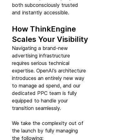
both subconsciously trusted 
and instantly accessible.
How ThinkEngine 
Scales Your Visibility
Navigating a brand-new 
advertising infrastructure 
requires serious technical 
expertise. OpenAI’s architecture 
introduces an entirely new way 
to manage ad spend, and our 
dedicated PPC team is fully 
equipped to handle your 
transition seamlessly.
We take the complexity out of 
the launch by fully managing 
the following: