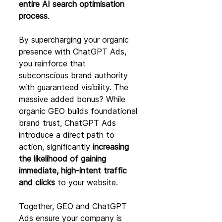
entire AI search optimisation 
process
.
By supercharging your organic 
presence with ChatGPT Ads, 
you reinforce that 
subconscious brand authority 
with guaranteed visibility. The 
massive added bonus? While 
organic GEO builds foundational 
brand trust, ChatGPT Ads 
introduce a direct path to 
action, significantly 
increasing 
the likelihood of gaining 
immediate, high-intent traffic 
and clicks
 to your website.
Together, GEO and ChatGPT 
Ads ensure your company is 