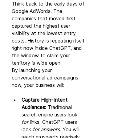
Think back to the early days of 
Google AdWords. The 
companies that moved first 
captured the highest user 
visibility at the lowest entry 
costs. History is repeating itself 
right now inside ChatGPT, and 
the window to claim your 
territory is wide open.
By launching your 
conversational ad campaigns 
now, your business will:
Capture High-Intent 
Audiences:
 Traditional 
search engine users look 
for
 links; ChatGPT users 
look 
for answers
. You will 
reach prospects precisely 