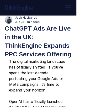
Josh Husbands
Jun 23
3 min read
ChatGPT Ads Are Live
in the UK:
ThinkEngine Expands
PPC Services Offering
The digital marketing landscape 
has officially shifted. If you’ve 
spent the last decade 
perfecting your Google Ads or 
Meta campaigns, it’s time to 
expand your horizon.
OpenAI has officially launched 