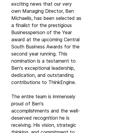
exciting news that our very 
own Managing Director, Ben 
Michaelis, has been selected as 
a finalist for the prestigious 
Businessperson of the Year 
award at the upcoming Central 
South Business Awards for the 
second year running. This 
nomination is a testament to 
Ben's exceptional leadership, 
dedication, and outstanding 
contributions to ThinkEngine.
The entire team is immensely 
proud of Ben's 
accomplishments and the well-
deserved recognition he is 
receiving. His vision, strategic 
thinking, and commitment to 