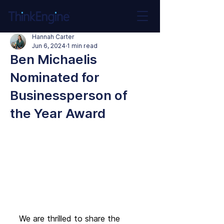
Hannah Carter
Jun 6, 2024
1 min read
Ben Michaelis
Nominated for
Businessperson of
the Year Award
We are thrilled to share the 