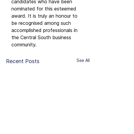
candidates who have been 
nominated for this esteemed 
award. It is truly an honour to 
be recognised among such 
accomplished professionals in 
the Central South business 
community.
See All
Recent Posts