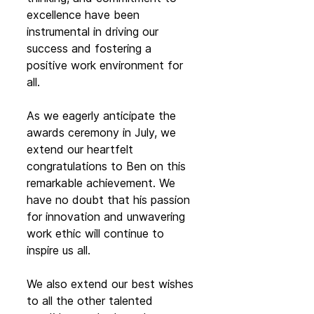
excellence have been 
instrumental in driving our 
success and fostering a 
positive work environment for 
all.
As we eagerly anticipate the 
awards ceremony in July, we 
extend our heartfelt 
congratulations to Ben on this 
remarkable achievement. We 
have no doubt that his passion 
for innovation and unwavering 
work ethic will continue to 
inspire us all.
We also extend our best wishes 
to all the other talented 