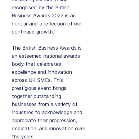
recognised by the British 
Business Awards 2023 is an 
honour and a reflection of our 
continued growth.
The British Business Awards is 
an esteemed national awards 
body that celebrates 
excellence and innovation 
across UK SMEs. This 
prestigious event brings 
together outstanding 
businesses from a variety of 
industries to acknowledge and 
appreciate their progression, 
dedication, and innovation over 
the years.