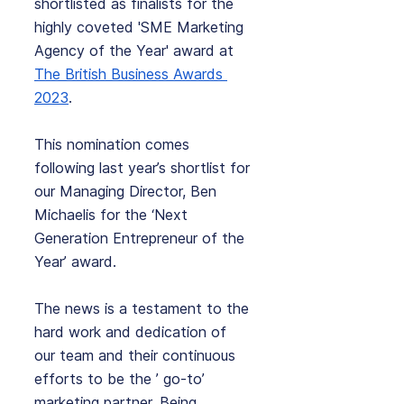
shortlisted as finalists for the 
highly coveted 'SME Marketing 
Agency of the Year' award at 
The British Business Awards 
2023
. 
This nomination comes 
following last year’s shortlist for 
our Managing Director, Ben 
Michaelis for the ‘Next 
Generation Entrepreneur of the 
Year’ award.
The news is a testament to the 
hard work and dedication of 
our team and their continuous 
efforts to be the ’ go-to’ 
marketing partner. Being 