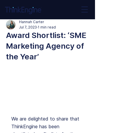
Hannah Carter
Jul 7, 2023
1 min read
Award Shortlist: ‘SME
Marketing Agency of
the Year’
We are delighted to share that 
ThinkEngine has been 