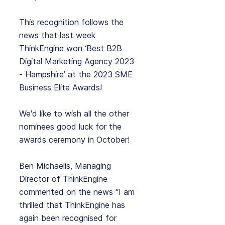
This recognition follows the 
news that last week 
ThinkEngine won ‘Best B2B 
Digital Marketing Agency 2023 
- Hampshire’ at the 2023 SME 
Business Elite Awards! 
We'd like to wish all the other 
nominees good luck for the 
awards ceremony in October!
Ben Michaelis, Managing 
Director of ThinkEngine 
commented on the news “I am 
thrilled that ThinkEngine has 
again been recognised for 