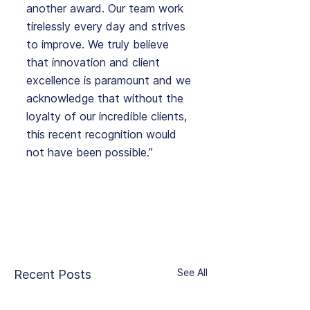
another award. Our team work 
tirelessly every day and strives 
to improve. We truly believe 
that innovation and client 
excellence is paramount and we 
acknowledge that without the 
loyalty of our incredible clients, 
this recent recognition would 
not have been possible.”
See All
Recent Posts