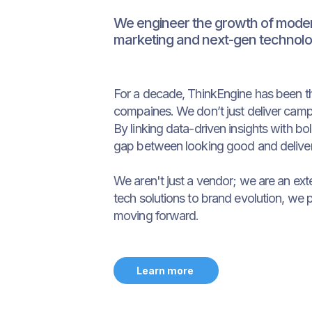
We engineer the growth of modern
marketing and next-gen technolo
For a decade, ThinkEngine has been t
compaines. We don’t just deliver camp
By linking data-driven insights with b
gap between looking good and deliver
We aren't just a vendor; we are an ext
tech solutions to brand evolution, we 
moving forward.
Learn more