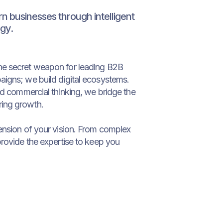
 businesses through intelligent
gy.
he secret weapon for leading B2B
aigns; we build digital ecosystems.
old commercial thinking, we bridge the
ing growth.
ension of your vision. From complex
provide the expertise to keep you