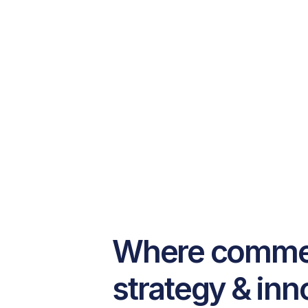
Where commerc
strategy & inn