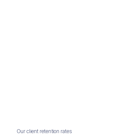
Our client retention rates