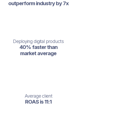
outperform industry by 7x
Deploying digital products
40% faster than
market average
Average client
ROAS is 11:1