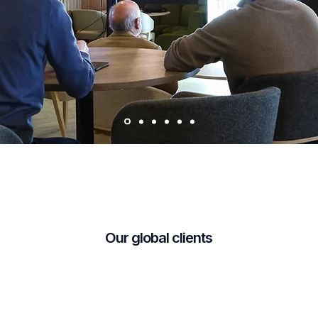
Our global clients