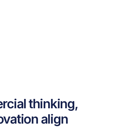
ial thinking,
ovation align