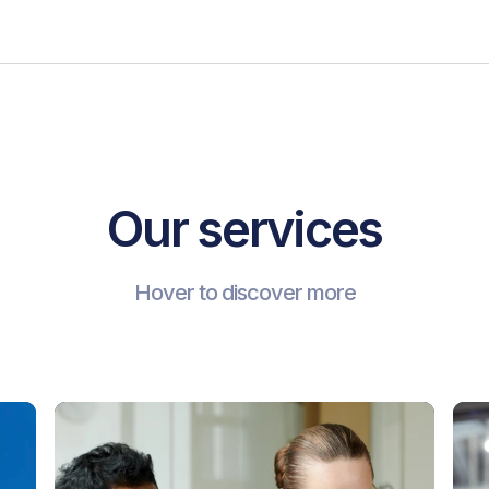
Our services
Hover to discover more