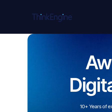
Aw
Digit
10+ Years of e