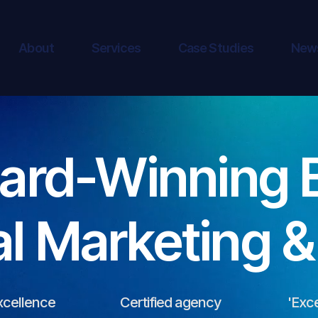
About
Services
Case Studies
New
ard-Winning 
al Marketing 
xcellence
Certified agency
'Exce