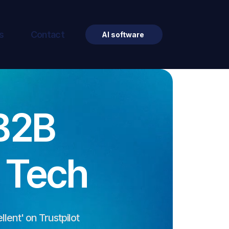
s
Contact
AI software
B2B
& Tech
llent' on Trustpilot