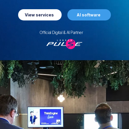
View services
AI software
Official Digital & AI Partner